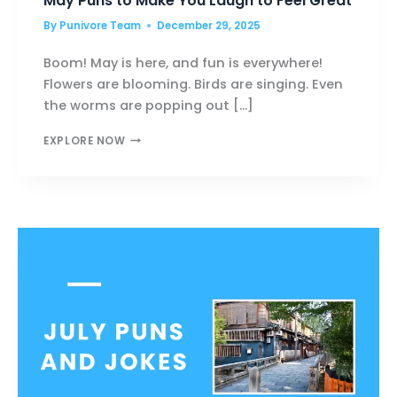
May Puns to Make You Laugh to Feel Great
By
Punivore Team
December 29, 2025
Boom! May is here, and fun is everywhere!
Flowers are blooming. Birds are singing. Even
the worms are popping out […]
MAY
EXPLORE NOW
PUNS
TO
MAKE
YOU
LAUGH
TO
FEEL
GREAT