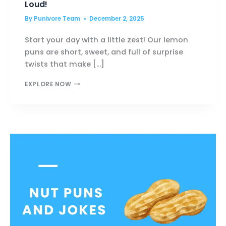
Loud!
By
Punivore Team
December 2, 2025
Start your day with a little zest! Our lemon
puns are short, sweet, and full of surprise
twists that make […]
LEMON
EXPLORE NOW
PUNS
THAT’LL
MAKE
YOU
LAUGH
OUT
LOUD!