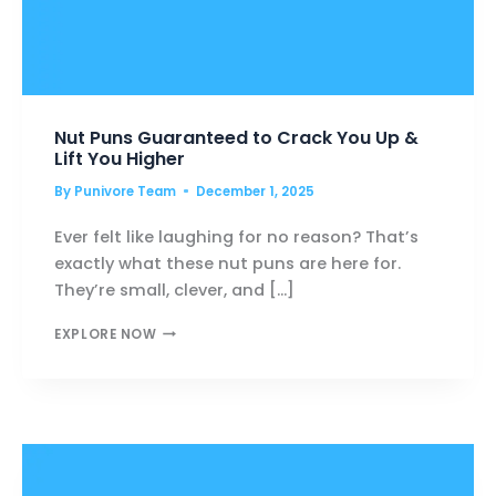
Nut Puns Guaranteed to Crack You Up &
Lift You Higher
By
Punivore Team
December 1, 2025
Ever felt like laughing for no reason? That’s
exactly what these nut puns are here for.
They’re small, clever, and […]
NUT
EXPLORE NOW
PUNS
GUARANTEED
TO
CRACK
YOU
UP
&