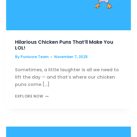
Hilarious Chicken Puns That’ll Make You
LOL!
By
Punivore Team
November 7, 2025
Sometimes, a little laughter is all we need to
lift the day — and that’s where our chicken
puns come […]
HILARIOUS
EXPLORE NOW
CHICKEN
PUNS
THAT’LL
MAKE
YOU
LOL!