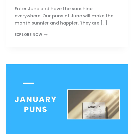
Enter June and have the sunshine
everywhere. Our puns of June will make the
month sunnier and happier. They are […]
JUNE
EXPLORE NOW
PUNS
THAT
SPARK
JOY,
SUNSHINE,
AND
BIG
LAUGHS