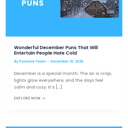
Wonderful December Puns That Will
Entertain People Hate Cold
By
Punivore Team
December 18, 2025
December is a special month. The air is crisp,
lights glow everywhere, and the days feel
calm and cozy. It’s […]
WONDERFUL
EXPLORE NOW
DECEMBER
PUNS
THAT
WILL
ENTERTAIN