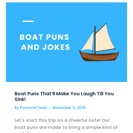
MAKE
YOU
LAUGH
HARD!
Boat Puns That’ll Make You Laugh Till You
Sink!
By
Punivore Team
November 11, 2025
Let’s start this trip on a cheerful note! Our
boat puns are made to bring a simple kind of