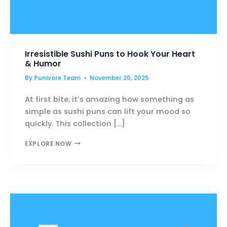
Irresistible Sushi Puns to Hook Your Heart
& Humor
By
Punivore Team
November 20, 2025
At first bite, it’s amazing how something as
simple as sushi puns can lift your mood so
quickly. This collection […]
IRRESISTIBLE
EXPLORE NOW
SUSHI
PUNS
TO
HOOK
YOUR
HEART
&
HUMOR