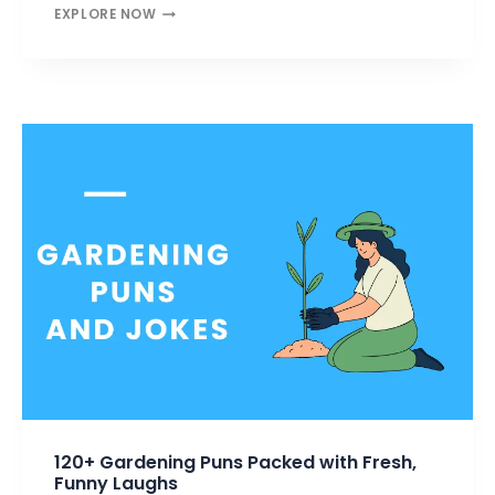
FOOL
EXPLORE NOW
PUNS
THAT
MAKE
YOU
LAUGH
HARD
—
WITTY
&
WILD
FUN
120+ Gardening Puns Packed with Fresh,
Funny Laughs