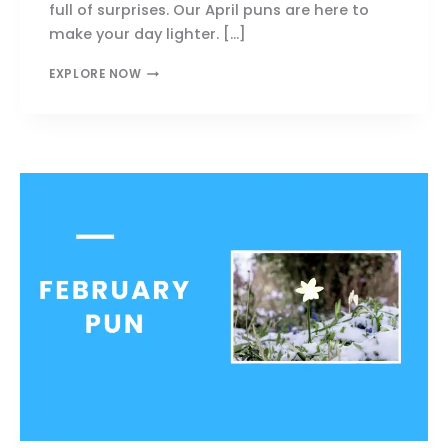
full of surprises. Our April puns are here to
make your day lighter. […]
239+
EXPLORE NOW
APRIL
PUNS
THAT
WILL
MAKE
YOU
LAUGH
&
SMILE
TODAY!