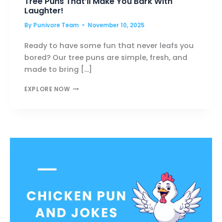
Tree Puns That’ll Make You Bark With
Laughter!
By
Punivore Team
November 10, 2025
Ready to have some fun that never leafs you
bored? Our tree puns are simple, fresh, and
made to bring […]
TREE
EXPLORE NOW
PUNS
THAT’LL
MAKE
YOU
BARK
WITH
LAUGHTER!