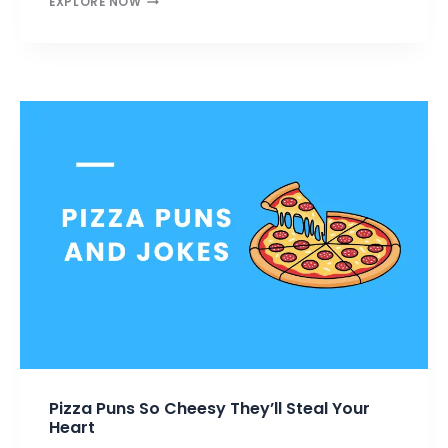
EXPLORE NOW
PUNS
THAT’LL
MELT
YOUR
HEART
&
MAKE
YOU
LAUGH
Pizza Puns So Cheesy They’ll Steal Your
Heart