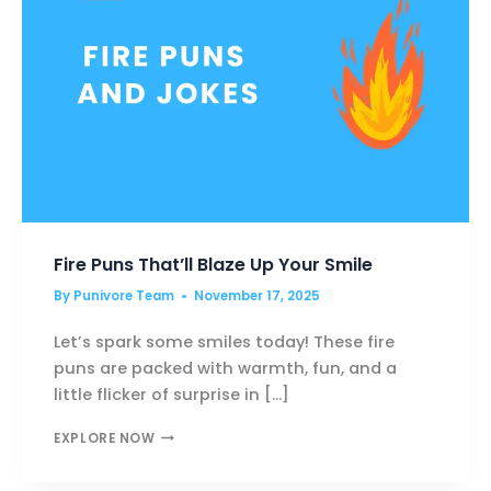
Fire Puns That’ll Blaze Up Your Smile
By
Punivore Team
November 17, 2025
Let’s spark some smiles today! These fire
puns are packed with warmth, fun, and a
little flicker of surprise in […]
FIRE
EXPLORE NOW
PUNS
THAT’LL