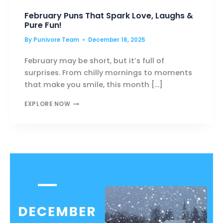
February Puns That Spark Love, Laughs &
Pure Fun!
By
Punivore Team
December 18, 2025
February may be short, but it’s full of
surprises. From chilly mornings to moments
that make you smile, this month […]
FEBRUARY
EXPLORE NOW
PUNS
THAT
SPARK
LOVE,
LAUGHS
&
PURE
FUN!