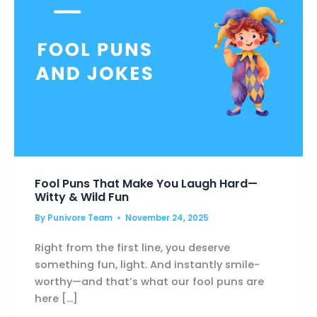
LIFT
YOU
HIGHER
Fool Puns That Make You Laugh Hard—
Witty & Wild Fun
By
Punivore Team
November 24, 2025
Right from the first line, you deserve
something fun, light. And instantly smile-
worthy—and that’s what our fool puns are
here […]