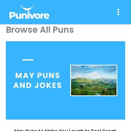
Skip
to
content
Browse All Puns