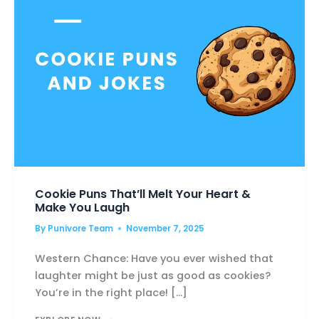
Cookie Puns That’ll Melt Your Heart &
Make You Laugh
By
Punivore Team
November 7, 2025
Western Chance: Have you ever wished that
laughter might be just as good as cookies?
You’re in the right place! […]
COOKIE