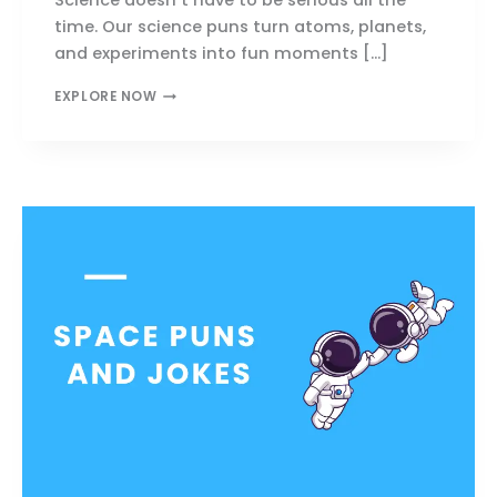
time. Our science puns turn atoms, planets,
and experiments into fun moments […]
SCIENCE
EXPLORE NOW
PUNS
THAT
MAKE
YOU
LAUGH,
THINK
&
SHARE
INSTANTLY!