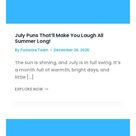
July Puns That’ll Make You Laugh All
Summer Long!
By
Punivore Team
December 26, 2025
The sun is shining, and July is in full swing. It’s
a month full of warmth, bright days, and
little […]
JULY
EXPLORE NOW
PUNS
THAT’LL
MAKE
YOU
LAUGH
ALL
SUMMER
LONG!