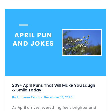
THAT’LL
MAKE
YOU
LAUGH
OUT
LOUD
239+ April Puns That Will Make You Laugh
& Smile Today!
By
Punivore Team
December 18, 2025
As April arrives, everything feels brighter and