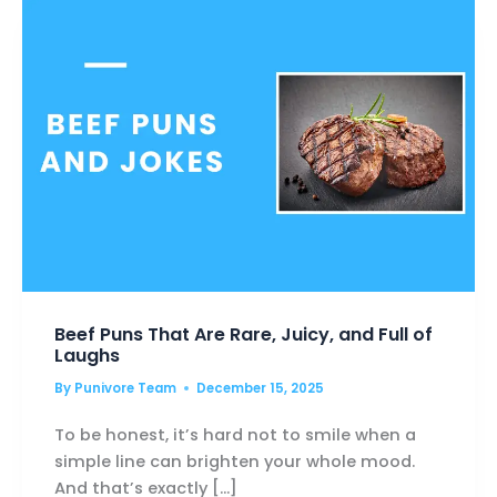
PEOPLE
HATE
COLD
Beef Puns That Are Rare, Juicy, and Full of
Laughs
By
Punivore Team
December 15, 2025
To be honest, it’s hard not to smile when a
simple line can brighten your whole mood.
And that’s exactly […]