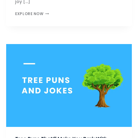
joy […]
BOAT
EXPLORE NOW
PUNS
THAT’LL
MAKE
YOU
LAUGH
TILL
YOU
SINK!