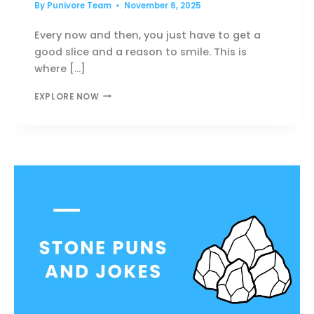
By
Punivore Team
November 6, 2025
Every now and then, you just have to get a
good slice and a reason to smile. This is
where […]
PIZZA
EXPLORE NOW
PUNS
SO
CHEESY
THEY’LL
STEAL
YOUR
HEART