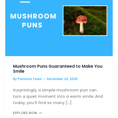
Mushroom Puns Guaranteed to Make You
Smile
By
Punivore Team
December 24, 2025
Surprisingly, a simple mushroom pun can
turn a quiet moment into a warm smile. And
today, you’ll find so many […]
MUSHROOM
EXPLORE NOW
PUNS