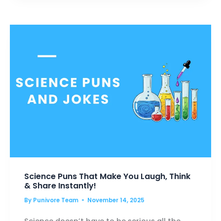
BLAZE
UP
YOUR
SMILE
Science Puns That Make You Laugh, Think
& Share Instantly!
By
Punivore Team
November 14, 2025
Science doesn’t have to be serious all the