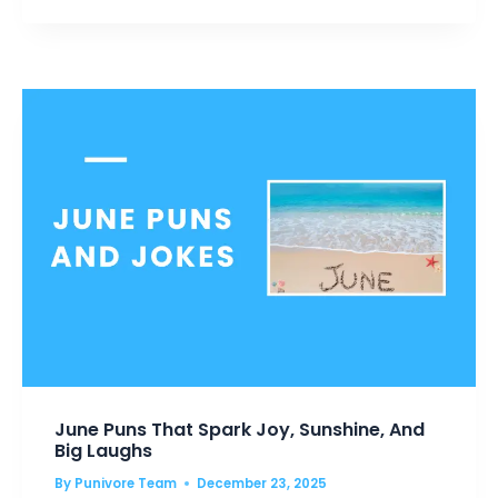
GUARANTEED
TO
MAKE
YOU
SMILE
June Puns That Spark Joy, Sunshine, And
Big Laughs
By
Punivore Team
December 23, 2025