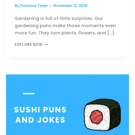
By
Punivore Team
November 21, 2025
Gardening is full of little surprises. Our
gardening puns make those moments even
more fun. They turn plants, flowers, and […]
120+
EXPLORE NOW
GARDENING
PUNS
PACKED
WITH
FRESH,
FUNNY
LAUGHS