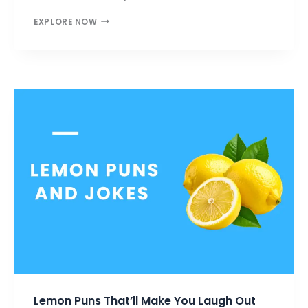
BEEF
EXPLORE NOW
PUNS
THAT
ARE
RARE,
JUICY,
AND
FULL
OF
LAUGHS
Lemon Puns That’ll Make You Laugh Out