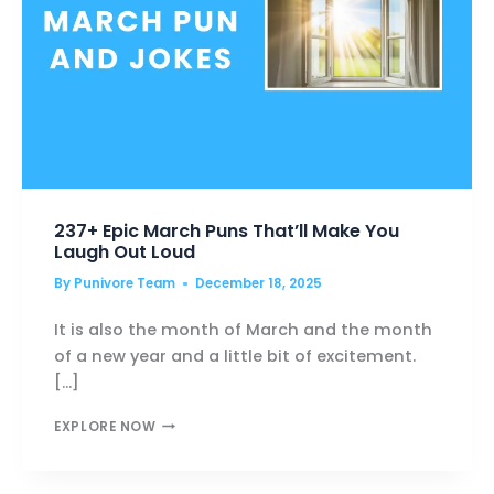
237+ Epic March Puns That’ll Make You
Laugh Out Loud
By
Punivore Team
December 18, 2025
It is also the month of March and the month
of a new year and a little bit of excitement.
[…]
237+
EXPLORE NOW
EPIC
MARCH
PUNS