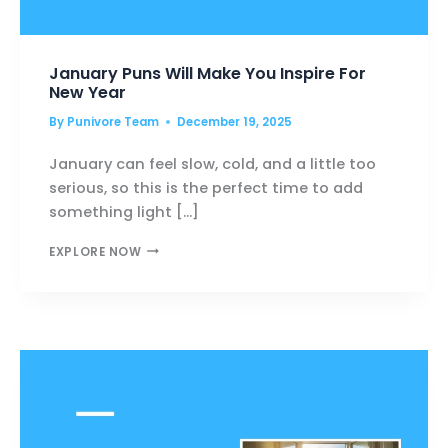
January Puns Will Make You Inspire For
New Year
By
Punivore Team
December 19, 2025
January can feel slow, cold, and a little too
serious, so this is the perfect time to add
something light […]
JANUARY
EXPLORE NOW
PUNS
WILL
MAKE
YOU
INSPIRE
FOR
NEW
YEAR