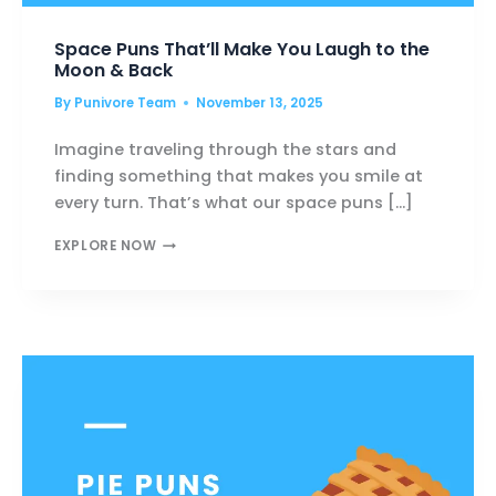
Space Puns That’ll Make You Laugh to the
Moon & Back
By
Punivore Team
November 13, 2025
Imagine traveling through the stars and
finding something that makes you smile at
every turn. That’s what our space puns […]
SPACE
EXPLORE NOW
PUNS
THAT’LL
MAKE
YOU
LAUGH
TO
THE
MOON
&
BACK