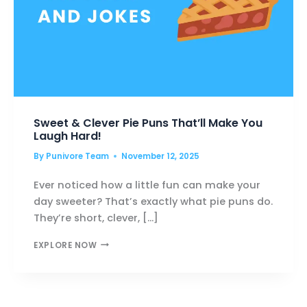
Sweet & Clever Pie Puns That’ll Make You
Laugh Hard!
By
Punivore Team
November 12, 2025
Ever noticed how a little fun can make your
day sweeter? That’s exactly what pie puns do.
They’re short, clever, […]
SWEET
EXPLORE NOW
&
CLEVER
PIE
PUNS
THAT’LL