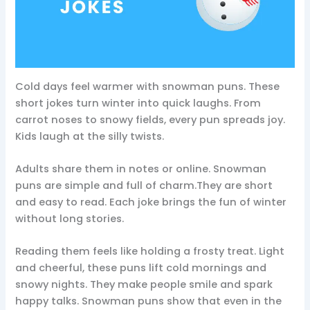
Cold days feel warmer with snowman puns. These
short jokes turn winter into quick laughs. From
carrot noses to snowy fields, every pun spreads joy.
Kids laugh at the silly twists.
Adults share them in notes or online. Snowman
puns are simple and full of charm.They are short
and easy to read. Each joke brings the fun of winter
without long stories.
Reading them feels like holding a frosty treat. Light
and cheerful, these puns lift cold mornings and
snowy nights. They make people smile and spark
happy talks. Snowman puns show that even in the