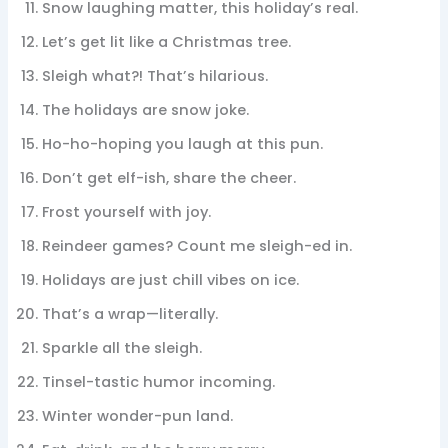
Snow laughing matter, this holiday’s real.
Let’s get lit like a Christmas tree.
Sleigh what?! That’s hilarious.
The holidays are snow joke.
Ho-ho-hoping you laugh at this pun.
Don’t get elf-ish, share the cheer.
Frost yourself with joy.
Reindeer games? Count me sleigh-ed in.
Holidays are just chill vibes on ice.
That’s a wrap—literally.
Sparkle all the sleigh.
Tinsel-tastic humor incoming.
Winter wonder-pun land.