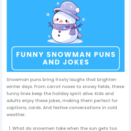
Snowman puns bring frosty laughs that brighten
winter days. From carrot noses to snowy fields, these
funny lines keep the holiday spirit alive. Kids and
adults enjoy these jokes, making them perfect for
captions, cards. And festive conversations in cold
weather.
What do snowmen take when the sun gets too