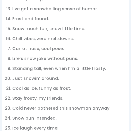
I’ve got a snowballing sense of humor.
Frost and found.
Snow much fun, snow little time.
Chill vibes, zero meltdowns.
Carrot nose, cool pose.
Life’s snow joke without puns.
Standing tall, even when I’m a little frosty.
Just snowin’ around.
Cool as ice, funny as frost.
Stay frosty, my friends.
Cold never bothered this snowman anyway.
Snow pun intended.
Ice laugh every time!