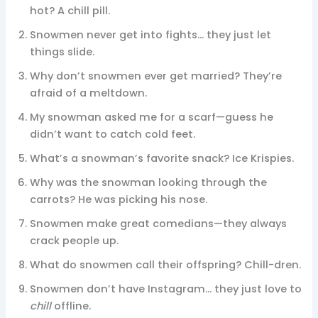
hot? A chill pill.
Snowmen never get into fights… they just let
things slide.
Why don’t snowmen ever get married? They’re
afraid of a meltdown.
My snowman asked me for a scarf—guess he
didn’t want to catch cold feet.
What’s a snowman’s favorite snack? Ice Krispies.
Why was the snowman looking through the
carrots? He was picking his nose.
Snowmen make great comedians—they always
crack people up.
What do snowmen call their offspring? Chill-dren.
Snowmen don’t have Instagram… they just love to
chill
offline.