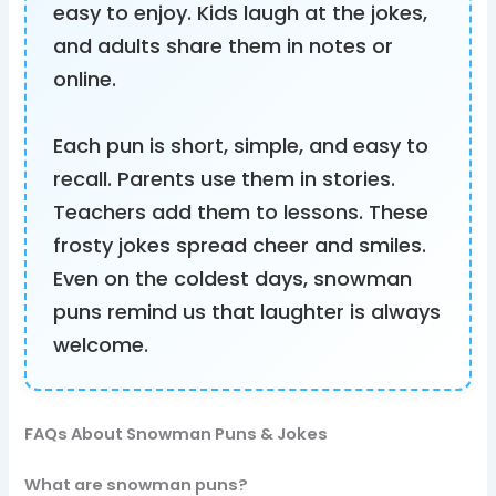
easy to enjoy. Kids laugh at the jokes,
and adults share them in notes or
online.
Each pun is short, simple, and easy to
recall. Parents use them in stories.
Teachers add them to lessons. These
frosty jokes spread cheer and smiles.
Even on the coldest days, snowman
puns remind us that laughter is always
welcome.
FAQs About Snowman Puns & Jokes
What are snowman puns?