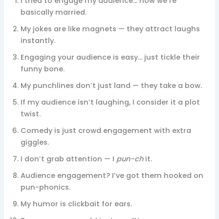
I tried to engage my audience… now we’re
basically married.
My jokes are like magnets — they attract laughs
instantly.
Engaging your audience is easy… just tickle their
funny bone.
My punchlines don’t just land — they take a bow.
If my audience isn’t laughing, I consider it a plot
twist.
Comedy is just crowd engagement with extra
giggles.
I don’t grab attention — I
pun-ch
it.
Audience engagement? I’ve got them hooked on
pun-phonics.
My humor is clickbait for ears.