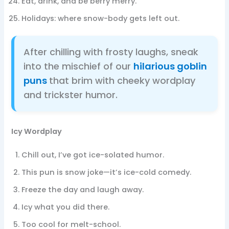
Eat, drink, and be berry merry.
Holidays: where snow-body gets left out.
After chilling with frosty laughs, sneak
into the mischief of our
hilarious goblin
puns
that brim with cheeky wordplay
and trickster humor.
Icy Wordplay
Chill out, I’ve got ice-solated humor.
This pun is snow joke—it’s ice-cold comedy.
Freeze the day and laugh away.
Icy what you did there.
Too cool for melt-school.