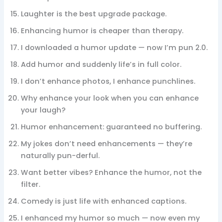
Laughter is the best upgrade package.
Enhancing humor is cheaper than therapy.
I downloaded a humor update — now I’m pun 2.0.
Add humor and suddenly life’s in full color.
I don’t enhance photos, I enhance punchlines.
Why enhance your look when you can enhance
your laugh?
Humor enhancement: guaranteed no buffering.
My jokes don’t need enhancements — they’re
naturally pun-derful.
Want better vibes? Enhance the humor, not the
filter.
Comedy is just life with enhanced captions.
I enhanced my humor so much — now even my