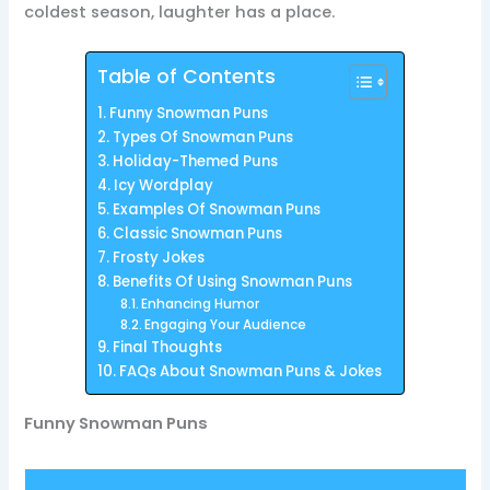
coldest season, laughter has a place.
Table of Contents
Funny Snowman Puns
Types Of Snowman Puns
Holiday-Themed Puns
Icy Wordplay
Examples Of Snowman Puns
Classic Snowman Puns
Frosty Jokes
Benefits Of Using Snowman Puns
Enhancing Humor
Engaging Your Audience
Final Thoughts
FAQs About Snowman Puns & Jokes
Funny Snowman Puns