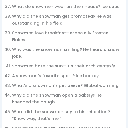
What do snowmen wear on their heads? Ice caps.
Why did the snowman get promoted? He was
outstanding in his field.
Snowmen love breakfast—especially Frosted
Flakes.
Why was the snowman smiling? He heard a snow
joke.
Snowmen hate the sun—it’s their arch
nemesis
.
A snowman’s favorite sport? Ice hockey.
What’s a snowman’s pet peeve? Global warming.
Why did the snowman open a bakery? He
kneaded the dough.
What did the snowman say to his reflection?
“Snow way, that’s me!”