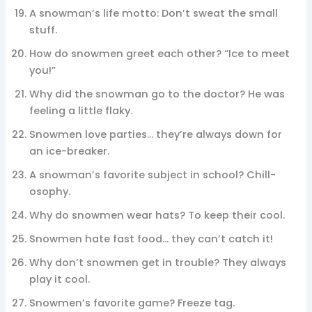
A snowman’s life motto: Don’t sweat the small
stuff.
How do snowmen greet each other? “Ice to meet
you!”
Why did the snowman go to the doctor? He was
feeling a little flaky.
Snowmen love parties… they’re always down for
an ice-breaker.
A snowman’s favorite subject in school? Chill-
osophy.
Why do snowmen wear hats? To keep their cool.
Snowmen hate fast food… they can’t catch it!
Why don’t snowmen get in trouble? They always
play it cool.
Snowmen’s favorite game? Freeze tag.