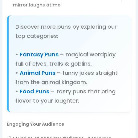
mirror laughs at me.
Discover more puns by exploring our
top categories:
•
Fantasy Puns
– magical wordplay
full of elves, trolls & goblins.
•
Animal Puns
– funny jokes straight
from the animal kingdom.
•
Food Puns
– tasty puns that bring
flavor to your laughter.
Engaging Your Audience