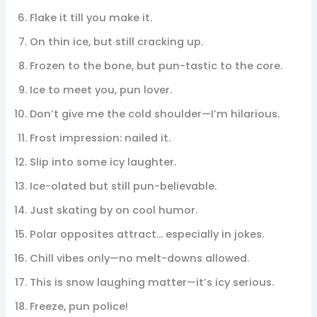
Flake it till you make it.
On thin ice, but still cracking up.
Frozen to the bone, but pun-tastic to the core.
Ice to meet you, pun lover.
Don’t give me the cold shoulder—I’m hilarious.
Frost impression: nailed it.
Slip into some icy laughter.
Ice-olated but still pun-believable.
Just skating by on cool humor.
Polar opposites attract… especially in jokes.
Chill vibes only—no melt-downs allowed.
This is snow laughing matter—it’s icy serious.
Freeze, pun police!