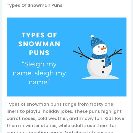
Types Of Snowman Puns
Types of snowman puns range from frosty one-
liners to playful holiday jokes. These puns highlight
carrot noses, cold weather, and snowy fun. Kids love
them in winter stories, while adults use them for
captions, greeting cards. And cheerful seasonal