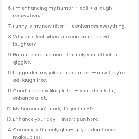
I’m enhancing my humor — call it a laugh
renovation.
Funny is my new filter — it enhances everything.
Why go silent when you can enhance with
laughter?
Humor enhancement: the only side effect is
giggles.
I upgraded my jokes to premium — now they’re
ad-laugh free.
Good humor is like glitter — sprinkle a little,
enhance a lot.
My humor isn’t dark, it’s just in HD.
Enhance your day — insert pun here.
Comedy is the only glow-up you don’t need
makeup for.