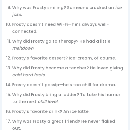
Why was Frosty smiling? Someone cracked an
ice
joke.
Frosty doesn’t need Wi-Fi—he’s always well-
connected.
Why did Frosty go to therapy? He had a little
meltdown.
Frosty’s favorite dessert? Ice-cream, of course.
Why did Frosty become a teacher? He loved giving
cold hard facts.
Frosty doesn’t gossip—he’s too chill for drama.
Why did Frosty bring a ladder? To take his humor
to the next
chill level.
Frosty’s favorite drink? An ice latte.
Why was Frosty a great friend? He never flaked
out.