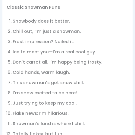
Classic Snowman Puns
Snowbody does it better.
Chill out, I’m just a snowman.
Frost impression? Nailed it.
Ice to meet you—I’m a real cool guy.
Don’t carrot all, I’m happy being frosty.
Cold hands, warm laugh.
This snowman’s got snow chill.
I’m snow excited to be here!
Just trying to keep my cool.
Flake news: I’m hilarious.
Snowman’s land is where I chill.
Totally flakey, but fun.