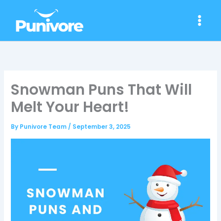
Skip
to
content
Snowman Puns That Will
Melt Your Heart!
By
Punivore Team
/
September 3, 2025