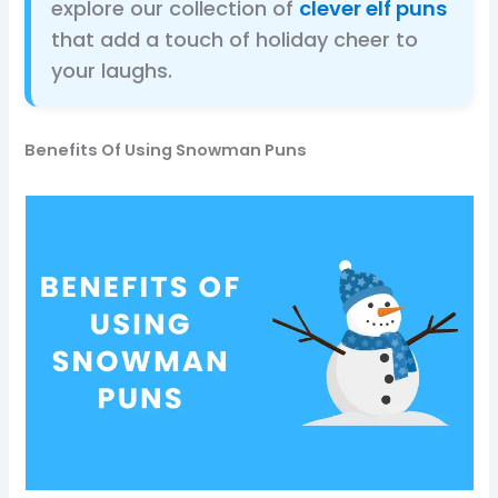
explore our collection of
clever elf puns
that add a touch of holiday cheer to
your laughs.
Benefits Of Using Snowman Puns