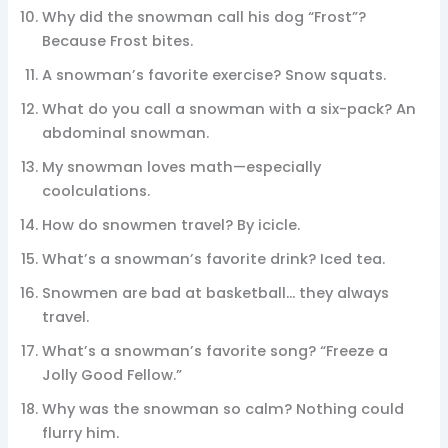
Why did the snowman call his dog “Frost”?
Because Frost bites.
A snowman’s favorite exercise? Snow squats.
What do you call a snowman with a six-pack? An
abdominal snowman.
My snowman loves math—especially
coolculations.
How do snowmen travel? By icicle.
What’s a snowman’s favorite drink? Iced tea.
Snowmen are bad at basketball… they always
travel.
What’s a snowman’s favorite song? “Freeze a
Jolly Good Fellow.”
Why was the snowman so calm? Nothing could
flurry him.