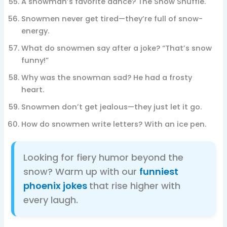
A snowman’s favorite dance? The Snow Shuffle.
Snowmen never get tired—they’re full of snow-
energy.
What do snowmen say after a joke? “That’s snow
funny!”
Why was the snowman sad? He had a frosty
heart.
Snowmen don’t get jealous—they just let it go.
How do snowmen write letters? With an ice pen.
Looking for fiery humor beyond the
snow? Warm up with our
funniest
phoenix jokes
that rise higher with
every laugh.