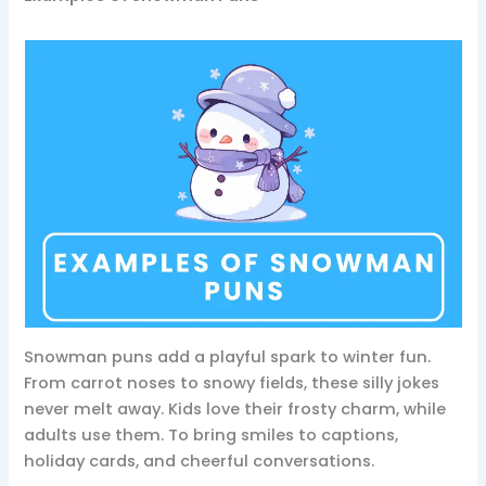
Snowman puns add a playful spark to winter fun.
From carrot noses to snowy fields, these silly jokes
never melt away. Kids love their frosty charm, while
adults use them. To bring smiles to captions,
holiday cards, and cheerful conversations.