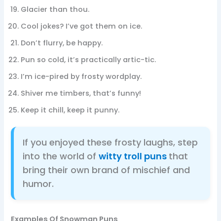
Glacier than thou.
Cool jokes? I’ve got them on ice.
Don’t flurry, be happy.
Pun so cold, it’s practically artic-tic.
I’m ice-pired by frosty wordplay.
Shiver me timbers, that’s funny!
Keep it chill, keep it punny.
If you enjoyed these frosty laughs, step
into the world of
witty troll puns
that
bring their own brand of mischief and
humor.
Examples Of Snowman Puns