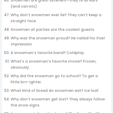
Snowmen are great listeners—they’re all ears
(and carrots).
Why don’t snowmen ever lie? They can’t keep a
straight face.
Snowmen at parties are the coolest guests.
Why was the snowman proud? He nailed his
frost
impression.
A snowman’s favorite band? Coldplay.
What’s a snowman’s favorite movie? Frozen,
obviously.
Why did the snowman go to school? To get a
little brrr-ighter.
What kind of bread do snowmen eat? Ice loaf.
Why don’t snowmen get lost? They always follow
the snow signs.