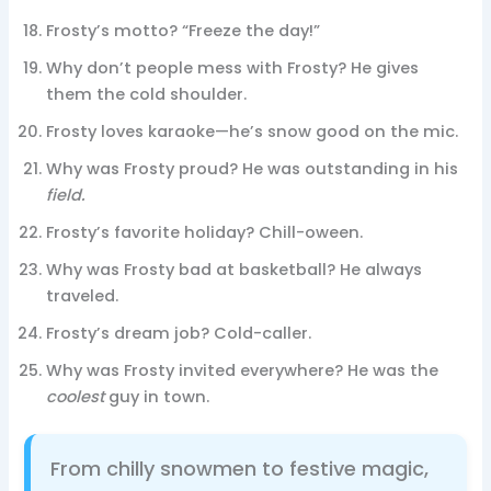
Frosty’s motto? “Freeze the day!”
Why don’t people mess with Frosty? He gives
them the cold shoulder.
Frosty loves karaoke—he’s snow good on the mic.
Why was Frosty proud? He was outstanding in his
field.
Frosty’s favorite holiday? Chill-oween.
Why was Frosty bad at basketball? He always
traveled.
Frosty’s dream job? Cold-caller.
Why was Frosty invited everywhere? He was the
coolest
guy in town.
From chilly snowmen to festive magic,