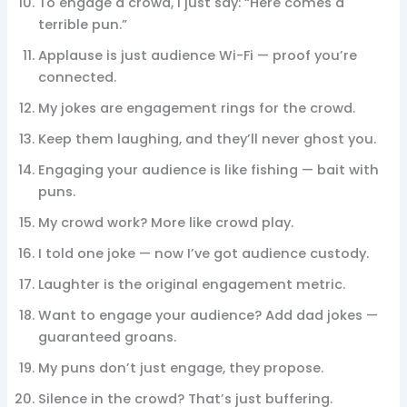
To engage a crowd, I just say: “Here comes a
terrible pun.”
Applause is just audience Wi-Fi — proof you’re
connected.
My jokes are engagement rings for the crowd.
Keep them laughing, and they’ll never ghost you.
Engaging your audience is like fishing — bait with
puns.
My crowd work? More like crowd play.
I told one joke — now I’ve got audience custody.
Laughter is the original engagement metric.
Want to engage your audience? Add dad jokes —
guaranteed groans.
My puns don’t just engage, they propose.
Silence in the crowd? That’s just buffering.