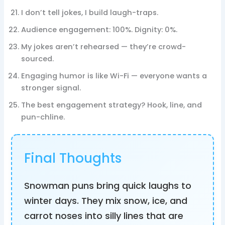
I don’t tell jokes, I build laugh-traps.
Audience engagement: 100%. Dignity: 0%.
My jokes aren’t rehearsed — they’re crowd-
sourced.
Engaging humor is like Wi-Fi — everyone wants a
stronger signal.
The best engagement strategy? Hook, line, and
pun-chline.
Final Thoughts
Snowman puns bring quick laughs to
winter days. They mix snow, ice, and
carrot noses into silly lines that are