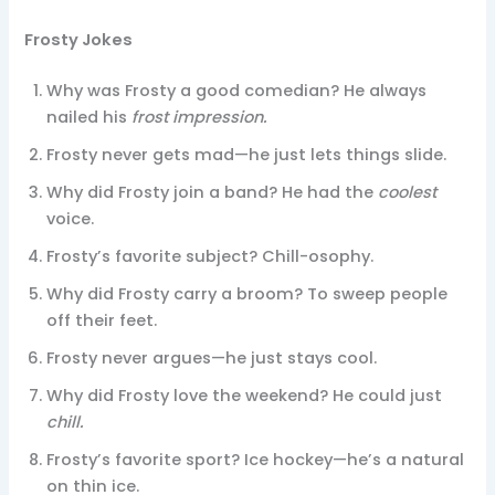
Frosty Jokes
Why was Frosty a good comedian? He always
nailed his
frost impression.
Frosty never gets mad—he just lets things slide.
Why did Frosty join a band? He had the
coolest
voice.
Frosty’s favorite subject? Chill-osophy.
Why did Frosty carry a broom? To sweep people
off their feet.
Frosty never argues—he just stays cool.
Why did Frosty love the weekend? He could just
chill.
Frosty’s favorite sport? Ice hockey—he’s a natural
on thin ice.