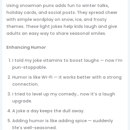
Using snowman puns adds fun to winter talks,
holiday cards, and social posts. They spread cheer
with simple wordplay on snow, ice, and frosty
themes. These light jokes help kids laugh and give
adults an easy way to share seasonal smiles.
Enhancing Humor
I told my joke vitamins to boost laughs — now I’m
pun-stoppable.
Humor is like Wi-Fi — it works better with a strong
connection.
I tried to level up my comedy… now it’s a laugh
upgrade.
A joke a day keeps the dull away.
Adding humor is like adding spice — suddenly
life’s well-seasoned.