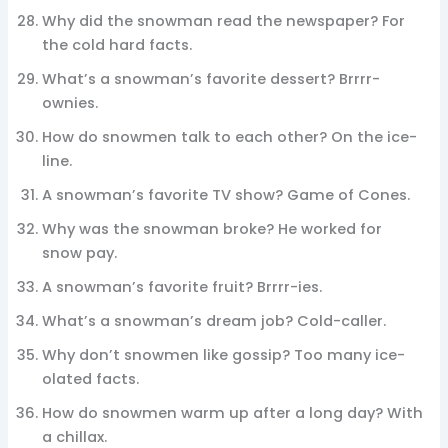
Why did the snowman read the newspaper? For
the cold hard facts.
What’s a snowman’s favorite dessert? Brrrr-
ownies.
How do snowmen talk to each other? On the ice-
line.
A snowman’s favorite TV show? Game of Cones.
Why was the snowman broke? He worked for
snow pay.
A snowman’s favorite fruit? Brrrr-ies.
What’s a snowman’s dream job? Cold-caller.
Why don’t snowmen like gossip? Too many ice-
olated facts.
How do snowmen warm up after a long day? With
a chillax.