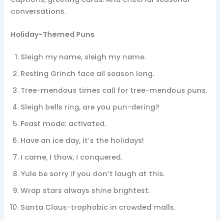
conversations.
Holiday-Themed Puns
Sleigh my name, sleigh my name.
Resting Grinch face all season long.
Tree-mendous times call for tree-mendous puns.
Sleigh bells ring, are you pun-dering?
Feast mode: activated.
Have an ice day, it’s the holidays!
I came, I thaw, I conquered.
Yule be sorry if you don’t laugh at this.
Wrap stars always shine brightest.
Santa Claus-trophobic in crowded malls.