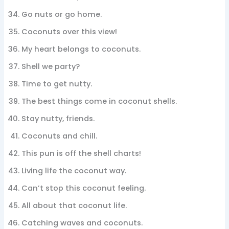
Go nuts or go home.
Coconuts over this view!
My heart belongs to coconuts.
Shell we party?
Time to get nutty.
The best things come in coconut shells.
Stay nutty, friends.
Coconuts and chill.
This pun is off the shell charts!
Living life the coconut way.
Can’t stop this coconut feeling.
All about that coconut life.
Catching waves and coconuts.