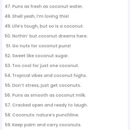
Puns as fresh as coconut water.
Shell yeah, I’m loving this!
Life’s tough, but so is a coconut.
Nothin’ but coconut dreams here.
Go nuts for coconut puns!
Sweet like coconut sugar.
Too cool for just one coconut.
Tropical vibes and coconut highs.
Don’t stress, just get coconuts.
Puns as smooth as coconut milk.
Cracked open and ready to laugh.
Coconuts: nature’s punchline.
Keep palm and carry coconuts.