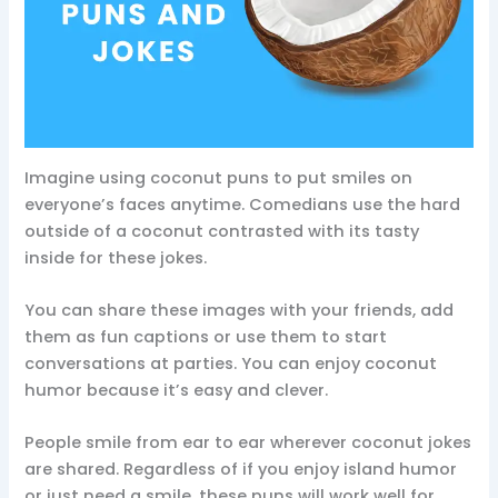
Imagine using coconut puns to put smiles on
everyone’s faces anytime. Comedians use the hard
outside of a coconut contrasted with its tasty
inside for these jokes.
You can share these images with your friends, add
them as fun captions or use them to start
conversations at parties. You can enjoy coconut
humor because it’s easy and clever.
People smile from ear to ear wherever coconut jokes
are shared. Regardless of if you enjoy island humor
or just need a smile, these puns will work well for