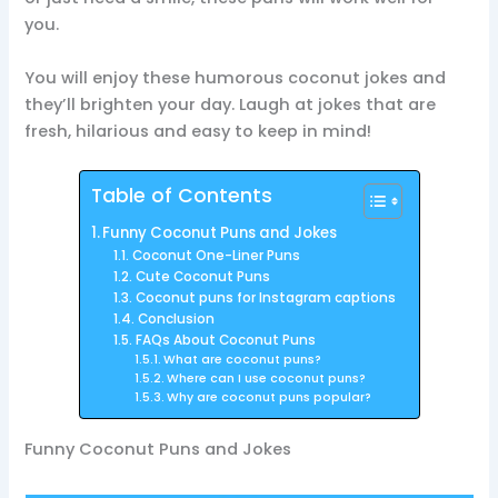
you.
You will enjoy these humorous coconut jokes and
they’ll brighten your day. Laugh at jokes that are
fresh, hilarious and easy to keep in mind!
Table of Contents
Funny Coconut Puns and Jokes
Coconut One-Liner Puns
Cute Coconut Puns
Coconut puns for Instagram captions
Conclusion
FAQs About Coconut Puns
What are coconut puns?
Where can I use coconut puns?
Why are coconut puns popular?
Funny Coconut Puns and Jokes