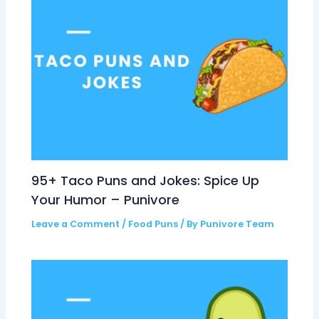
95+ Taco Puns and Jokes: Spice Up
Your Humor – Punivore
Leave a Comment
/
Food Puns
/ By
Punivore Team