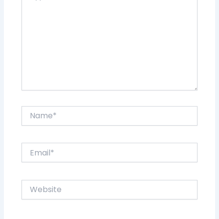
Name*
Email*
Website