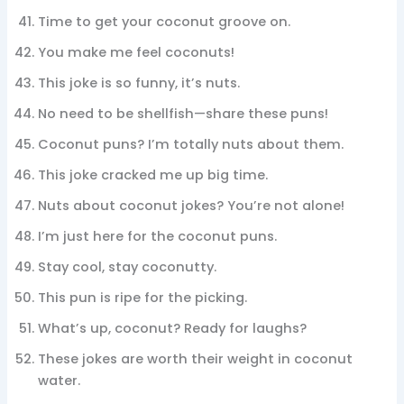
Time to get your coconut groove on.
You make me feel coconuts!
This joke is so funny, it’s nuts.
No need to be shellfish—share these puns!
Coconut puns? I’m totally nuts about them.
This joke cracked me up big time.
Nuts about coconut jokes? You’re not alone!
I’m just here for the coconut puns.
Stay cool, stay coconutty.
This pun is ripe for the picking.
What’s up, coconut? Ready for laughs?
These jokes are worth their weight in coconut
water.