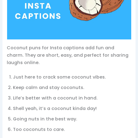
Coconut puns for Insta captions add fun and
charm. They are short, easy, and perfect for sharing
laughs online.
Just here to crack some coconut vibes.
Keep calm and stay coconuts.
Life’s better with a coconut in hand.
Shell yeah, it’s a coconut kinda day!
Going nuts in the best way.
Too coconuts to care.