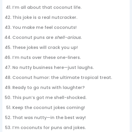
I’m all about that coconut life.
This joke is a real nutcracker.
You make me feel coconuts!
Coconut puns are
shell-arious
.
These jokes will crack you up!
I’m nuts over these one-liners.
No nutty business here—just laughs.
Coconut humor: the ultimate tropical treat.
Ready to go nuts with laughter?
This pun’s got me shell-shocked.
Keep the coconut jokes coming!
That was nutty—in the best way!
I’m coconuts for puns and jokes.