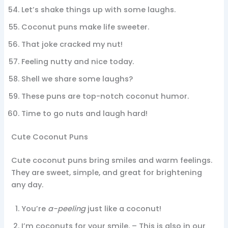
Let’s shake things up with some laughs.
Coconut puns make life sweeter.
That joke cracked my nut!
Feeling nutty and nice today.
Shell we share some laughs?
These puns are top-notch coconut humor.
Time to go nuts and laugh hard!
Cute Coconut Puns
Cute coconut puns bring smiles and warm feelings.
They are sweet, simple, and great for brightening
any day.
You’re
a-peeling
just like a coconut!
I’m coconuts for your smile. – This is also in our