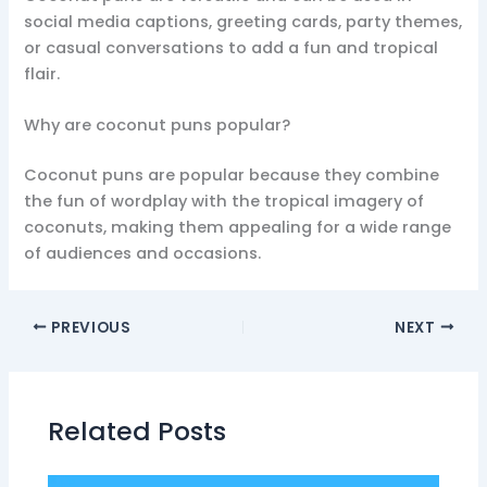
social media captions, greeting cards, party themes,
or casual conversations to add a fun and tropical
flair.
Why are coconut puns popular?
Coconut puns are popular because they combine
the fun of wordplay with the tropical imagery of
coconuts, making them appealing for a wide range
of audiences and occasions.
PREVIOUS
NEXT
Related Posts