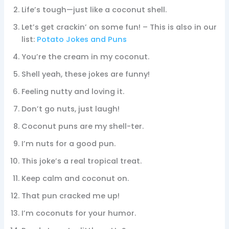
Life’s tough—just like a coconut shell.
Let’s get crackin’ on some fun! – This is also in our
list:
Potato Jokes and Puns
You’re the cream in my coconut.
Shell yeah, these jokes are funny!
Feeling nutty and loving it.
Don’t go nuts, just laugh!
Coconut puns are my shell-ter.
I’m nuts for a good pun.
This joke’s a real tropical treat.
Keep calm and coconut on.
That pun cracked me up!
I’m coconuts for your humor.