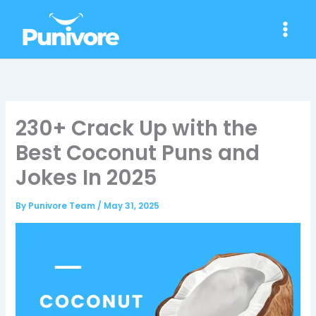
Skip
to
content
230+ Crack Up with the
Best Coconut Puns and
Jokes In 2025
By
Punivore Team
/
May 31, 2025