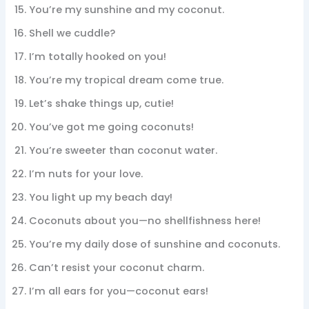
You’re my sunshine and my coconut.
Shell we cuddle?
I’m totally hooked on you!
You’re my tropical dream come true.
Let’s shake things up, cutie!
You’ve got me going coconuts!
You’re sweeter than coconut water.
I’m nuts for your love.
You light up my beach day!
Coconuts about you—no shellfishness here!
You’re my daily dose of sunshine and coconuts.
Can’t resist your coconut charm.
I’m all ears for you—coconut ears!