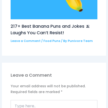
217+ Best Banana Puns and Jokes 🍌
Laughs You Can’t Resist!
Leave a Comment
/
Food Puns
/ By
Punivore Team
Leave a Comment
Your email address will not be published.
Required fields are marked
*
Type
here..