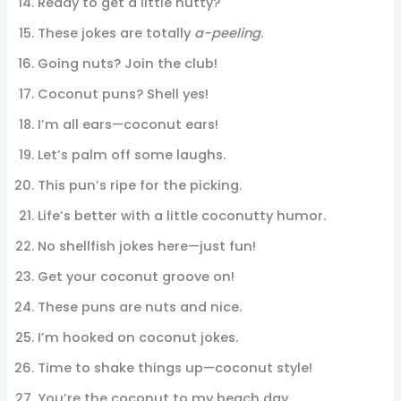
Ready to get a little nutty?
These jokes are totally
a-peeling
.
Going nuts? Join the club!
Coconut puns? Shell yes!
I’m all ears—coconut ears!
Let’s palm off some laughs.
This pun’s ripe for the picking.
Life’s better with a little coconutty humor.
No shellfish jokes here—just fun!
Get your coconut groove on!
These puns are nuts and nice.
I’m hooked on coconut jokes.
Time to shake things up—coconut style!
You’re the coconut to my beach day.