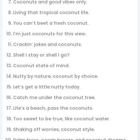
Coconuts and good vibes only.
Living that tropical coconut life.
You can’t beet a fresh coconut.
I’m just coconuts for this view.
Crackin’ jokes and coconuts.
Shell I stay or shell I go?
Coconut state of mind.
Nutty by nature, coconut by choice.
Let’s get a little nutty today.
Catch me under the coconut tree.
Life’s a beach, pass the coconuts.
Too sweet to be true, like coconut water.
Shaking off worries, coconut style.
Palm trees, ocean breeze, and coconut dreams.