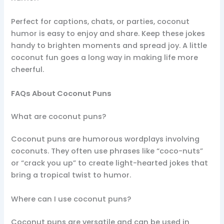
Perfect for captions, chats, or parties, coconut
humor is easy to enjoy and share. Keep these jokes
handy to brighten moments and spread joy. A little
coconut fun goes a long way in making life more
cheerful.
FAQs About Coconut Puns
What are coconut puns?
Coconut puns are humorous wordplays involving
coconuts. They often use phrases like “coco-nuts”
or “crack you up” to create light-hearted jokes that
bring a tropical twist to humor.
Where can I use coconut puns?
Coconut puns are versatile and can be used in