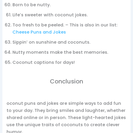
Born to be nutty.
Life’s sweeter with coconut jokes.
Too fresh to be peeled. – This is also in our list:
Cheese Puns and Jokes
Sippin’ on sunshine and coconuts.
Nutty moments make the best memories.
Coconut captions for days!
Conclusion
oconut puns and jokes are simple ways to add fun
to your day. They bring smiles and laughter, whether
shared online or in person. These light-hearted jokes
use the unique traits of coconuts to create clever
humor.