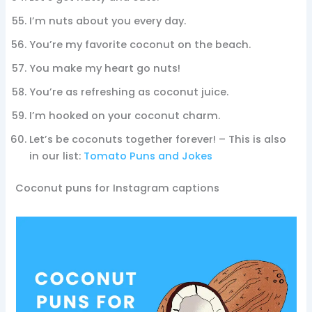
I’m nuts about you every day.
You’re my favorite coconut on the beach.
You make my heart go nuts!
You’re as refreshing as coconut juice.
I’m hooked on your coconut charm.
Let’s be coconuts together forever! – This is also
in our list:
Tomato Puns and Jokes
Coconut puns for Instagram captions