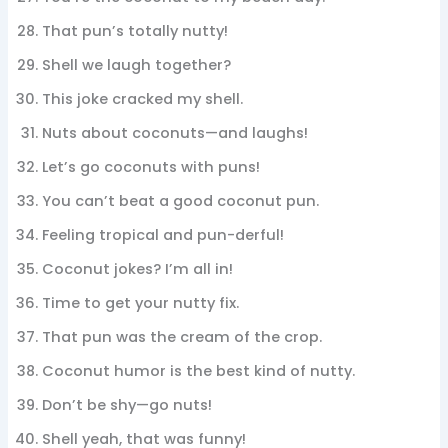
That pun’s totally nutty!
Shell we laugh together?
This joke cracked my shell.
Nuts about coconuts—and laughs!
Let’s go coconuts with puns!
You can’t beat a good coconut pun.
Feeling tropical and pun-derful!
Coconut jokes? I’m all in!
Time to get your nutty fix.
That pun was the cream of the crop.
Coconut humor is the best kind of nutty.
Don’t be shy—go nuts!
Shell yeah, that was funny!