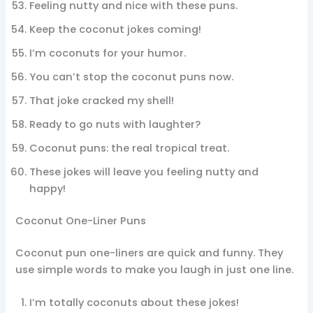
Feeling nutty and nice with these puns.
Keep the coconut jokes coming!
I’m coconuts for your humor.
You can’t stop the coconut puns now.
That joke cracked my shell!
Ready to go nuts with laughter?
Coconut puns: the real tropical treat.
These jokes will leave you feeling nutty and
happy!
Coconut One-Liner Puns
Coconut pun one-liners are quick and funny. They
use simple words to make you laugh in just one line.
I’m totally coconuts about these jokes!