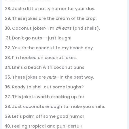
Just a little nutty humor for your day.
These jokes are the cream of the crop.
Coconut jokes? I’m
all ears
(and shells).
Don’t go nuts — just laugh!
You’re the coconut to my beach day.
I’m hooked on coconut jokes.
Life’s a beach with coconut puns.
These jokes are
nuts
—in the best way.
Ready to shell out some laughs?
This joke is worth cracking up for.
Just coconuts enough to make you smile.
Let’s palm off some good humor.
Feeling tropical and pun-derful!