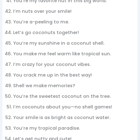
You’re my favorite nut in this big world.
I’m nuts over your smile!
You’re a-peeling to me.
Let’s go coconuts together!
You’re my sunshine in a coconut shell.
You make me feel warm like tropical sun.
I’m crazy for your coconut vibes.
You crack me up in the best way!
Shell we make memories?
You’re the sweetest coconut on the tree.
I’m coconuts about you—no shell games!
Your smile is as bright as coconut water.
You’re my tropical paradise.
Let’s get nutty and cute!