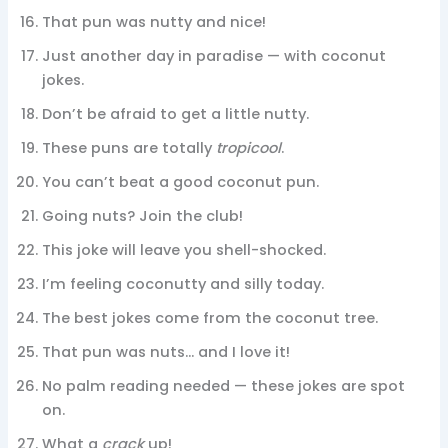
That pun was nutty and nice!
Just another day in paradise — with coconut
jokes.
Don’t be afraid to get a little nutty.
These puns are totally
tropicool
.
You can’t beat a good coconut pun.
Going nuts? Join the club!
This joke will leave you shell-shocked.
I’m feeling coconutty and silly today.
The best jokes come from the coconut tree.
That pun was nuts… and I love it!
No palm reading needed — these jokes are spot
on.
What a
crack
up!