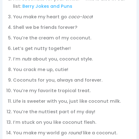
list:
Berry Jokes and Puns
You make my heart go
coco-loco
!
Shell we be friends forever?
You’re the cream of my coconut.
Let’s get nutty together!
I’m
nuts
about you, coconut style.
You crack me up, cutie!
Coconuts for you, always and forever.
You’re my favorite tropical treat.
Life is sweeter with you, just like coconut milk.
You’re the nuttiest part of my day!
I’m stuck on you like coconut flesh.
You make my world go
round
like a coconut.