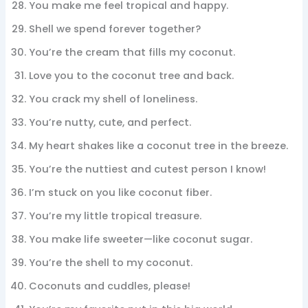
You make me feel tropical and happy.
Shell we spend forever together?
You’re the cream that fills my coconut.
Love you to the coconut tree and back.
You crack my shell of loneliness.
You’re nutty, cute, and perfect.
My heart shakes like a coconut tree in the breeze.
You’re the nuttiest and cutest person I know!
I’m stuck on you like coconut fiber.
You’re my little tropical treasure.
You make life sweeter—like coconut sugar.
You’re the shell to my coconut.
Coconuts and cuddles, please!