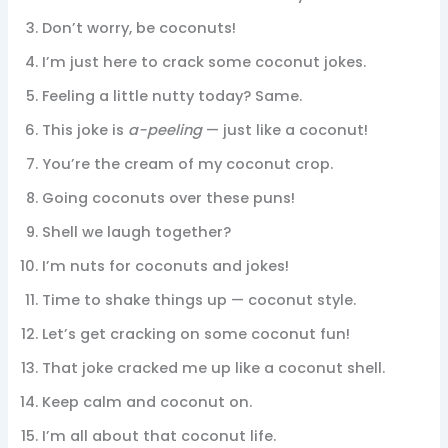
Don’t worry, be coconuts!
I’m just here to crack some coconut jokes.
Feeling a little nutty today? Same.
This joke is
a-peeling
— just like a coconut!
You’re the cream of my coconut crop.
Going coconuts over these puns!
Shell we laugh together?
I’m nuts for coconuts and jokes!
Time to shake things up — coconut style.
Let’s get cracking on some coconut fun!
That joke cracked me up like a coconut shell.
Keep calm and coconut on.
I’m all about that coconut life.