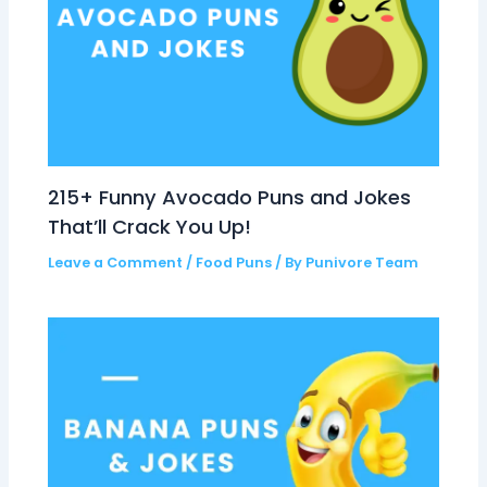
215+ Funny Avocado Puns and Jokes
That’ll Crack You Up!
Leave a Comment
/
Food Puns
/ By
Punivore Team