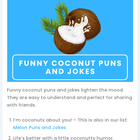
Funny coconut puns and jokes lighten the mood.
They are easy to understand and perfect for sharing
with friends.
I’m coconuts about you! – This is also in our list:
Melon Puns and Jokes
Life’s better with a little coconutty humor.