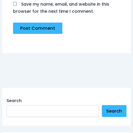
Save my name, email, and website in this
browser for the next time I comment.
Search
Search