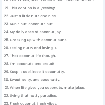
This caption is
a-peeling
!
Just a little nuts and nice.
Sun’s out, coconuts out.
My daily dose of coconut joy.
Cracking up with coconut puns.
Feeling nutty and loving it.
That coconut life though.
I’m coconuts and proud!
Keep it cool, keep it coconutty.
Sweet, salty, and coconutty.
When life gives you coconuts, make jokes.
Living that nutty paradise.
Fresh coconut, fresh vibes.