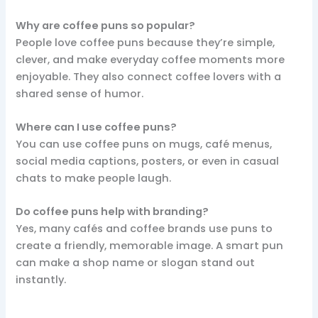
Why are coffee puns so popular?
People love coffee puns because they’re simple,
clever, and make everyday coffee moments more
enjoyable. They also connect coffee lovers with a
shared sense of humor.
Where can I use coffee puns?
You can use coffee puns on mugs, café menus,
social media captions, posters, or even in casual
chats to make people laugh.
Do coffee puns help with branding?
Yes, many cafés and coffee brands use puns to
create a friendly, memorable image. A smart pun
can make a shop name or slogan stand out
instantly.