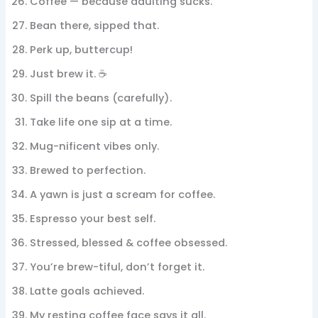
Coffee — because adulting sucks.
Bean there, sipped that.
Perk up, buttercup!
Just brew it. ☕
Spill the beans (carefully).
Take life one sip at a time.
Mug-nificent vibes only.
Brewed to perfection.
A yawn is just a scream for coffee.
Espresso your best self.
Stressed, blessed & coffee obsessed.
You’re brew-tiful, don’t forget it.
Latte goals achieved.
My resting coffee face says it all.