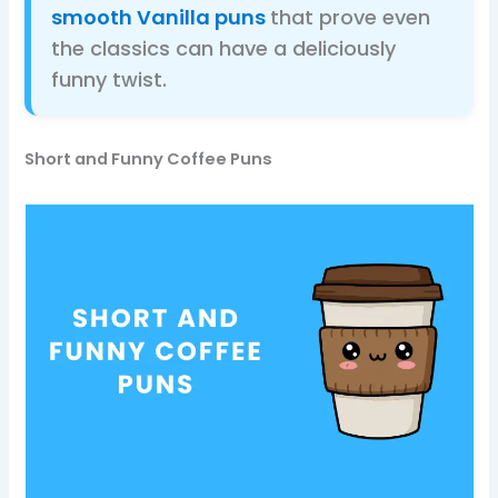
smooth Vanilla puns
that prove even
the classics can have a deliciously
funny twist.
Short and Funny Coffee Puns