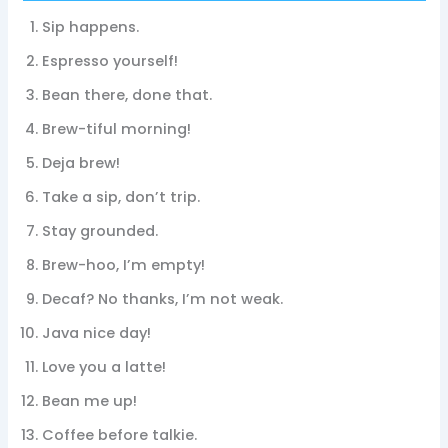
Sip happens.
Espresso yourself!
Bean there, done that.
Brew-tiful morning!
Deja brew!
Take a sip, don’t trip.
Stay grounded.
Brew-hoo, I’m empty!
Decaf? No thanks, I’m not weak.
Java nice day!
Love you a latte!
Bean me up!
Coffee before talkie.