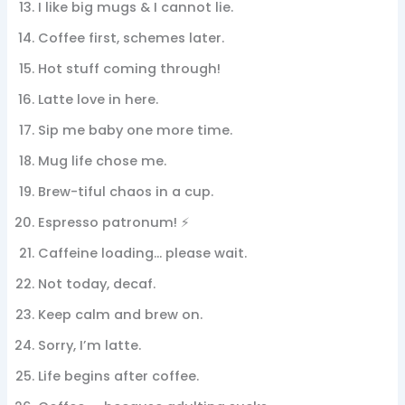
I like big mugs & I cannot lie.
Coffee first, schemes later.
Hot stuff coming through!
Latte love in here.
Sip me baby one more time.
Mug life chose me.
Brew-tiful chaos in a cup.
Espresso patronum! ⚡
Caffeine loading… please wait.
Not today, decaf.
Keep calm and brew on.
Sorry, I’m latte.
Life begins after coffee.