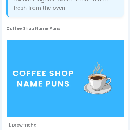
fresh from the oven.
Coffee Shop Name Puns
Brew-Haha