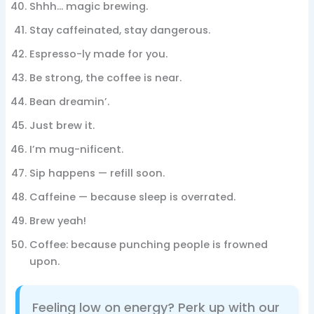
Shhh… magic brewing.
Stay caffeinated, stay dangerous.
Espresso-ly made for you.
Be strong, the coffee is near.
Bean dreamin’.
Just brew it.
I’m mug-nificent.
Sip happens — refill soon.
Caffeine — because sleep is overrated.
Brew yeah!
Coffee: because punching people is frowned
upon.
Feeling low on energy? Perk up with our