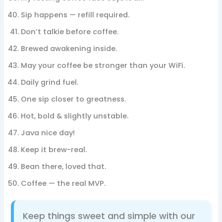
Sip happens — refill required.
Don’t talkie before coffee.
Brewed awakening inside.
May your coffee be stronger than your WiFi.
Daily grind fuel.
One sip closer to greatness.
Hot, bold & slightly unstable.
Java nice day!
Keep it brew-real.
Bean there, loved that.
Coffee — the real MVP.
Keep things sweet and simple with our