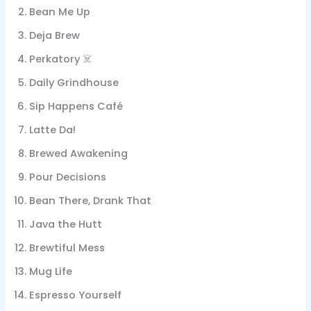
Bean Me Up
Deja Brew
Perkatory ☠️
Daily Grindhouse
Sip Happens Café
Latte Da!
Brewed Awakening
Pour Decisions
Bean There, Drank That
Java the Hutt
Brewtiful Mess
Mug Life
Espresso Yourself