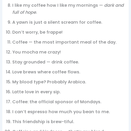
I like my coffee how I like my mornings —
dark and
full of hope
.
A yawn is just a silent scream for coffee.
Don’t worry, be frappe!
Coffee — the most important meal of the day.
You mocha me crazy!
Stay grounded — drink coffee.
Love brews where coffee flows.
My blood type? Probably Arabica.
Latte love in every sip.
Coffee: the official sponsor of Mondays.
I can’t espresso how much you bean to me.
This friendship is brew-tiful.