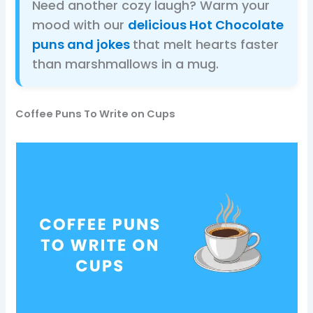
Need another cozy laugh? Warm your
mood with our
delicious Hot Chocolate
puns and jokes
that melt hearts faster
than marshmallows in a mug.
Coffee Puns To Write on Cups