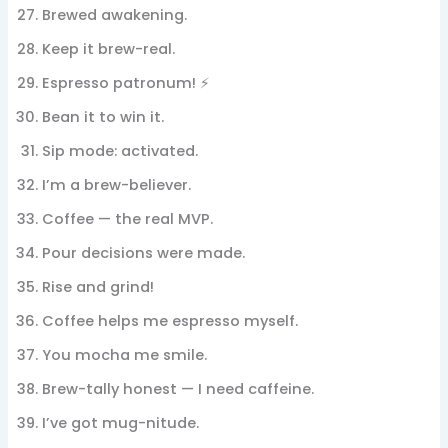
Brewed awakening.
Keep it brew-real.
Espresso patronum! ⚡
Bean it to win it.
Sip mode: activated.
I’m a brew-believer.
Coffee — the real MVP.
Pour decisions were made.
Rise and grind!
Coffee helps me espresso myself.
You mocha me smile.
Brew-tally honest — I need caffeine.
I’ve got mug-nitude.