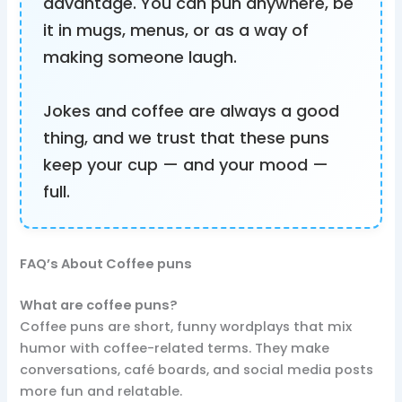
advantage. You can pun anywhere, be
it in mugs, menus, or as a way of
making someone laugh.
Jokes and coffee are always a good
thing, and we trust that these puns
keep your cup — and your mood —
full.
FAQ’s About Coffee puns
What are coffee puns?
Coffee puns are short, funny wordplays that mix
humor with coffee-related terms. They make
conversations, café boards, and social media posts
more fun and relatable.