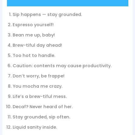
Sip happens — stay grounded.
Espresso yourself!
Bean me up, baby!
Brew-tiful day ahead!
Too hot to handle.
Caution: contents may cause productivity.
Don’t worry, be frappe!
You mocha me crazy.
Life’s a brew-tiful mess.
Decaf? Never heard of her.
Stay grounded, sip often.
Liquid sanity inside.