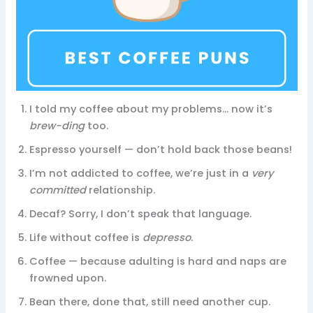
I told my coffee about my problems… now it’s
brew-ding
too.
Espresso yourself — don’t hold back those beans!
I’m not addicted to coffee, we’re just in a
very
committed
relationship.
Decaf? Sorry, I don’t speak that language.
Life without coffee is
depresso
.
Coffee — because adulting is hard and naps are
frowned upon.
Bean there, done that, still need another cup.