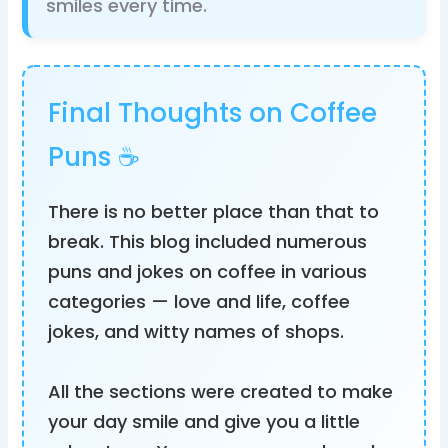
smiles every time.
Final Thoughts on Coffee
Puns ☕
There is no better place than that to
break. This blog included numerous
puns and jokes on coffee in various
categories — love and life, coffee
jokes, and witty names of shops.
All the sections were created to make
your day smile and give you a little