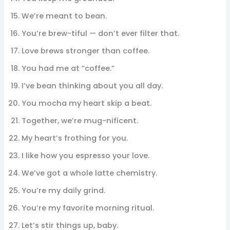
We’re meant to bean.
You’re brew-tiful — don’t ever filter that.
Love brews stronger than coffee.
You had me at “coffee.”
I’ve bean thinking about you all day.
You mocha my heart skip a beat.
Together, we’re mug-nificent.
My heart’s frothing for you.
I like how you espresso your love.
We’ve got a whole latte chemistry.
You’re my daily grind.
You’re my favorite morning ritual.
Let’s stir things up, baby.