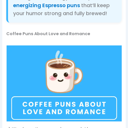
energizing Espresso puns
that’ll keep
your humor strong and fully brewed!
Coffee Puns About Love and Romance