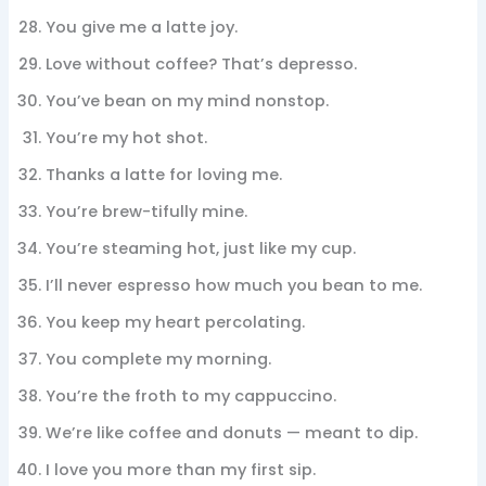
You give me a latte joy.
Love without coffee? That’s depresso.
You’ve bean on my mind nonstop.
You’re my hot shot.
Thanks a latte for loving me.
You’re brew-tifully mine.
You’re steaming hot, just like my cup.
I’ll never espresso how much you bean to me.
You keep my heart percolating.
You complete my morning.
You’re the froth to my cappuccino.
We’re like coffee and donuts — meant to dip.
I love you more than my first sip.