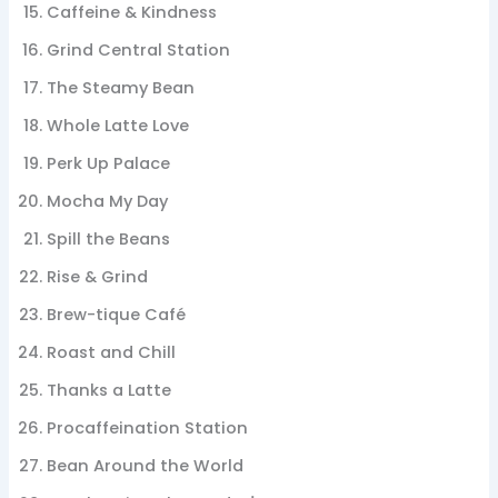
Caffeine & Kindness
Grind Central Station
The Steamy Bean
Whole Latte Love
Perk Up Palace
Mocha My Day
Spill the Beans
Rise & Grind
Brew-tique Café
Roast and Chill
Thanks a Latte
Procaffeination Station
Bean Around the World