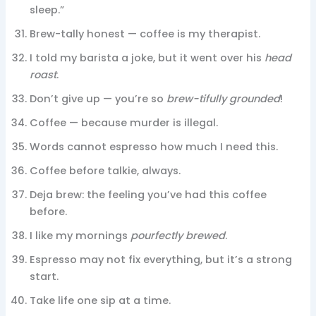
sleep.”
Brew-tally honest — coffee is my therapist.
I told my barista a joke, but it went over his
head
roast
.
Don’t give up — you’re so
brew-tifully grounded
!
Coffee — because murder is illegal.
Words cannot espresso how much I need this.
Coffee before talkie, always.
Deja brew: the feeling you’ve had this coffee
before.
I like my mornings
pourfectly brewed
.
Espresso may not fix everything, but it’s a strong
start.
Take life one sip at a time.