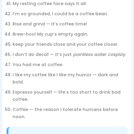
My resting coffee face says it all.
I’m so grounded, I could be a coffee bean.
Rise and grind — it’s coffee time!
Brew-hoo! My cup’s empty again.
Keep your friends close and your coffee closer.
I don’t do decaf — it’s just
pointless water cosplay
.
You had me at coffee.
I like my coffee like I like my humor — dark and
bold.
Espresso yourself — life’s too short to drink bad
coffee.
Coffee — the reason I tolerate humans before
noon.