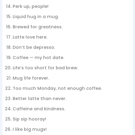
Perk up, people!
Liquid hug in a mug.
Brewed for greatness.
Latte love here.
Don’t be depresso.
Coffee — my hot date.
Life’s too short for bad brew.
Mug life forever.
Too much Monday, not enough coffee.
Better latte than never.
Caffeine and kindness.
Sip sip hooray!
I like big mugs!