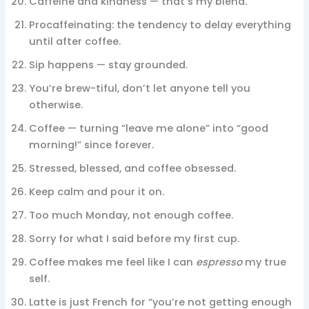
Caffeine and kindness — that’s my blend.
Procaffeinating: the tendency to delay everything
until after coffee.
Sip happens — stay grounded.
You’re brew-tiful, don’t let anyone tell you
otherwise.
Coffee — turning “leave me alone” into “good
morning!” since forever.
Stressed, blessed, and coffee obsessed.
Keep calm and pour it on.
Too much Monday, not enough coffee.
Sorry for what I said before my first cup.
Coffee makes me feel like I can
espresso
my true
self.
Latte is just French for “you’re not getting enough