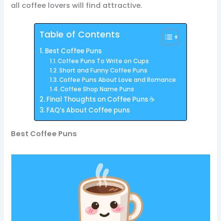
all coffee lovers will find attractive.
Table of Contents
Best Coffee Puns
Coffee Puns To Write on Cups
Short and Funny Coffee Puns
Coffee Puns About Love and Romance
Coffee Shop Name Puns
Final Thoughts on Coffee Puns ☕
FAQ’s About Coffee puns
Best Coffee Puns