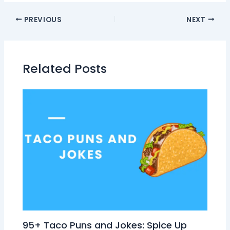
PREVIOUS
NEXT
Related Posts
95+ Taco Puns and Jokes: Spice Up