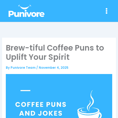
Skip
to
content
Brew-tiful Coffee Puns to
Uplift Your Spirit
By
Punivore Team
/
November 4, 2025