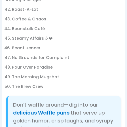
Roast-A-Lot
Coffee & Chaos
Beanstalk Café
Steamy Affairs ☕❤️
Beanfluencer
No Grounds for Complaint
Pour Over Paradise
The Morning Mugshot
The Brew Crew
Don’t waffle around—dig into our
delicious Waffle puns
that serve up
golden humor, crisp laughs, and syrupy