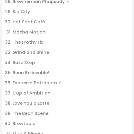
Brewhemian Rhapsody 🎸
Sip City
Hot Shot Café
Mocha Motion
The Frothy Fix
Grind and Shine
Buzz Stop
Bean Believable!
Espresso Patronum ⚡
Cup of Ambition
Love You a Latte
The Bean Scene
Brewtopia
Mug & Mingle