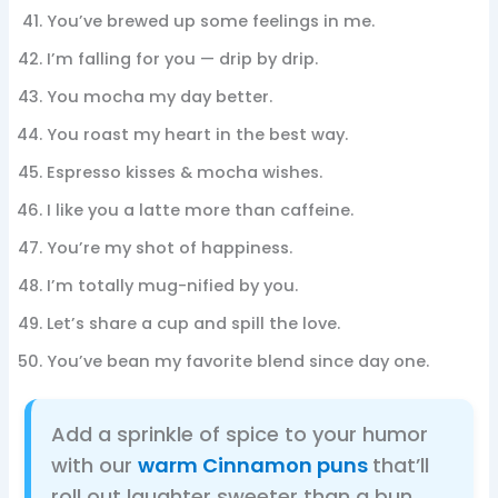
You’ve brewed up some feelings in me.
I’m falling for you — drip by drip.
You mocha my day better.
You roast my heart in the best way.
Espresso kisses & mocha wishes.
I like you a latte more than caffeine.
You’re my shot of happiness.
I’m totally mug-nified by you.
Let’s share a cup and spill the love.
You’ve bean my favorite blend since day one.
Add a sprinkle of spice to your humor
with our
warm Cinnamon puns
that’ll
roll out laughter sweeter than a bun