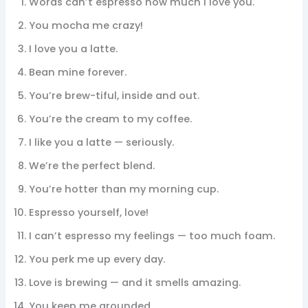
Words can’t espresso how much I love you.
You mocha me crazy!
I love you a latte.
Bean mine forever.
You’re brew-tiful, inside and out.
You’re the cream to my coffee.
I like you a latte — seriously.
We’re the perfect blend.
You’re hotter than my morning cup.
Espresso yourself, love!
I can’t espresso my feelings — too much foam.
You perk me up every day.
Love is brewing — and it smells amazing.
You keep me grounded.