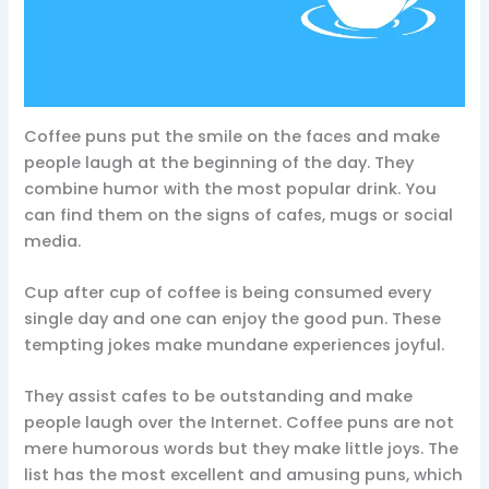
Coffee puns put the smile on the faces and make
people laugh at the beginning of the day. They
combine humor with the most popular drink. You
can find them on the signs of cafes, mugs or social
media.
Cup after cup of coffee is being consumed every
single day and one can enjoy the good pun. These
tempting jokes make mundane experiences joyful.
They assist cafes to be outstanding and make
people laugh over the Internet. Coffee puns are not
mere humorous words but they make little joys. The
list has the most excellent and amusing puns, which