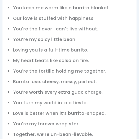
You keep me warm like a burrito blanket.
Our love is stuffed with happiness.
You’re the flavor I can’t live without.
You’re my spicy little bean.
Loving you is a full-time burrito.
My heart beats like salsa on fire.
You’re the tortilla holding me together.
Burrito love: cheesy, messy, perfect.
You’re worth every extra guac charge.
You turn my world into a fiesta.
Love is better when it’s burrito-shaped.
You’re my forever wrap star.
Together, we’re un-bean-lievable.