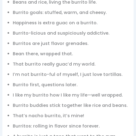
Beans and rice, living the burrito life.
Burrito goals: stuffed, warm, and cheesy.
Happiness is extra guac on a burrito.
Burrito-licious and suspiciously addictive.
Burritos are just flavor grenades.
Bean there, wrapped that.
That burrito really guac’d my world.
I’m not burrito-ful of myself, I just love tortillas.
Burrito first, questions later.
I like my burrito how I like my life—well wrapped.
Burrito buddies stick together like rice and beans.
That’s nacho burrito, it’s mine!
Burritos: rolling in flavor since forever.