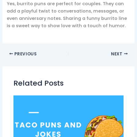
Yes, burrito puns are perfect for couples. They can
add a playful twist to conversations, messages, or
even anniversary notes. Sharing a funny burrito line
is a sweet way to show love with a touch of humor.
PREVIOUS
NEXT
Related Posts