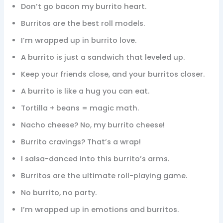
Don’t go bacon my burrito heart.
Burritos are the best roll models.
I’m wrapped up in burrito love.
A burrito is just a sandwich that leveled up.
Keep your friends close, and your burritos closer.
A burrito is like a hug you can eat.
Tortilla + beans = magic math.
Nacho cheese? No, my burrito cheese!
Burrito cravings? That’s a wrap!
I salsa-danced into this burrito’s arms.
Burritos are the ultimate roll-playing game.
No burrito, no party.
I’m wrapped up in emotions and burritos.