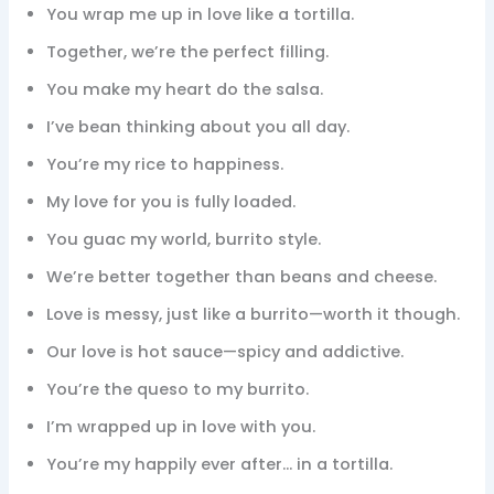
You wrap me up in love like a tortilla.
Together, we’re the perfect filling.
You make my heart do the salsa.
I’ve bean thinking about you all day.
You’re my rice to happiness.
My love for you is fully loaded.
You guac my world, burrito style.
We’re better together than beans and cheese.
Love is messy, just like a burrito—worth it though.
Our love is hot sauce—spicy and addictive.
You’re the queso to my burrito.
I’m wrapped up in love with you.
You’re my happily ever after… in a tortilla.