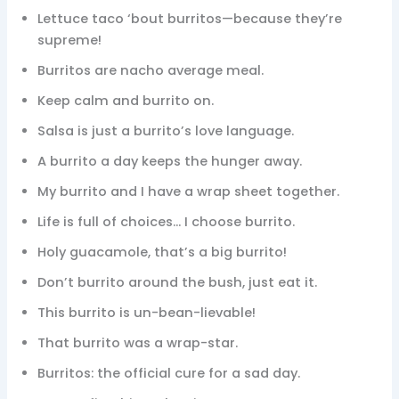
Lettuce taco ‘bout burritos—because they’re
supreme!
Burritos are nacho average meal.
Keep calm and burrito on.
Salsa is just a burrito’s love language.
A burrito a day keeps the hunger away.
My burrito and I have a wrap sheet together.
Life is full of choices… I choose burrito.
Holy guacamole, that’s a big burrito!
Don’t burrito around the bush, just eat it.
This burrito is un-bean-lievable!
That burrito was a wrap-star.
Burritos: the official cure for a sad day.