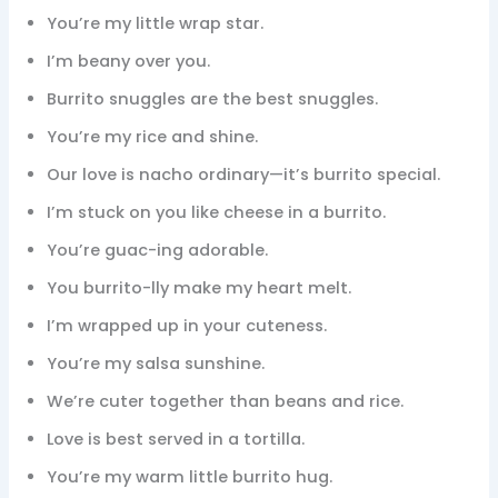
You’re my little wrap star.
I’m beany over you.
Burrito snuggles are the best snuggles.
You’re my rice and shine.
Our love is nacho ordinary—it’s burrito special.
I’m stuck on you like cheese in a burrito.
You’re guac-ing adorable.
You burrito-lly make my heart melt.
I’m wrapped up in your cuteness.
You’re my salsa sunshine.
We’re cuter together than beans and rice.
Love is best served in a tortilla.
You’re my warm little burrito hug.