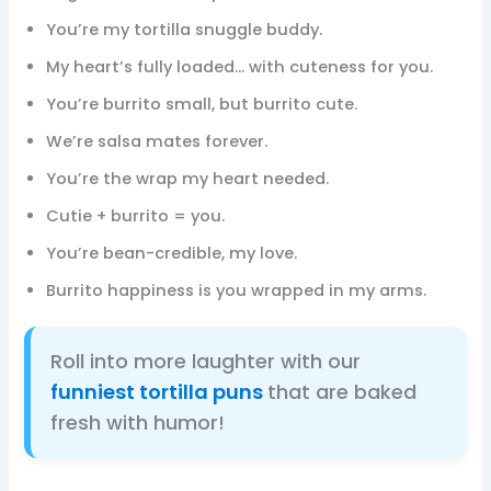
You’re my tortilla snuggle buddy.
My heart’s fully loaded… with cuteness for you.
You’re burrito small, but burrito cute.
We’re salsa mates forever.
You’re the wrap my heart needed.
Cutie + burrito = you.
You’re bean-credible, my love.
Burrito happiness is you wrapped in my arms.
Roll into more laughter with our
funniest tortilla puns
that are baked
fresh with humor!