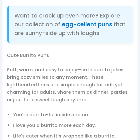
Want to crack up even more? Explore
our collection of
egg-cellent puns
that
are sunny-side up with laughs.
Cute Burrito Puns
Soft, warm, and easy to enjoy—cute burrito jokes
bring cozy smiles to any moment. These
lighthearted lines are simple enough for kids yet
charming for adults. Share them at dinner, parties,
or just for a sweet laugh anytime.
You’re burrito-ful inside and out.
I love you a burrito more each day.
Life’s cuter when it’s wrapped like a burrito.