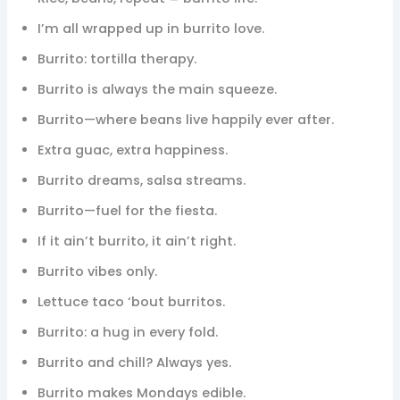
I’m all wrapped up in burrito love.
Burrito: tortilla therapy.
Burrito is always the main squeeze.
Burrito—where beans live happily ever after.
Extra guac, extra happiness.
Burrito dreams, salsa streams.
Burrito—fuel for the fiesta.
If it ain’t burrito, it ain’t right.
Burrito vibes only.
Lettuce taco ‘bout burritos.
Burrito: a hug in every fold.
Burrito and chill? Always yes.
Burrito makes Mondays edible.