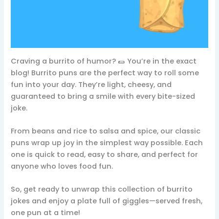
Craving a burrito of humor? 🌯 You’re in the exact
blog! Burrito puns are the perfect way to roll some
fun into your day. They’re light, cheesy, and
guaranteed to bring a smile with every bite-sized
joke.
From beans and rice to salsa and spice, our classic
puns wrap up joy in the simplest way possible. Each
one is quick to read, easy to share, and perfect for
anyone who loves food fun.
So, get ready to unwrap this collection of burrito
jokes and enjoy a plate full of giggles—served fresh,
one pun at a time!