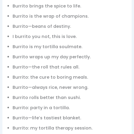
Burrito brings the spice to life.
Burrito is the wrap of champions.
Burrito—beans of destiny.
I burrito you not, this is love.
Burrito is my tortilla soulmate.
Burrito wraps up my day perfectly.
Burrito—the roll that rules all.
Burrito: the cure to boring meals.
Burrito—always rice, never wrong.
Burrito rolls better than sushi.
Burrito: party in a tortilla.
Burrito—life’s tastiest blanket.
Burrito: my tortilla therapy session.