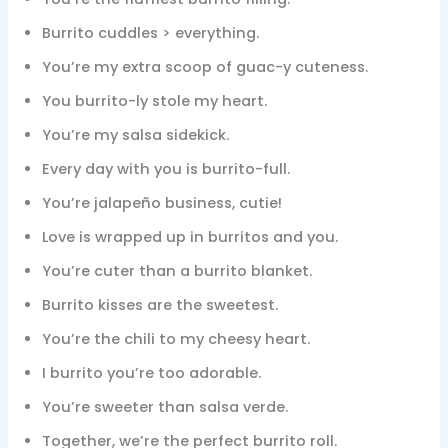
Burrito cuddles > everything.
You’re my extra scoop of guac-y cuteness.
You burrito-ly stole my heart.
You’re my salsa sidekick.
Every day with you is burrito-full.
You’re jalapeño business, cutie!
Love is wrapped up in burritos and you.
You’re cuter than a burrito blanket.
Burrito kisses are the sweetest.
You’re the chili to my cheesy heart.
I burrito you’re too adorable.
You’re sweeter than salsa verde.
Together, we’re the perfect burrito roll.