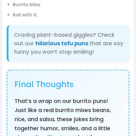
Burrito bliss.
Roll with it.
Craving plant-based giggles? Check
out our
hilarious tofu puns
that are soy
funny you won’t stop smiling!
Final Thoughts
That’s a wrap on our burrito puns!
Just like a real burrito mixes beans,
rice, and salsa, these jokes bring
together humor, smiles, and a little