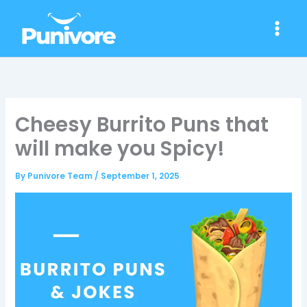
Skip
to
content
Cheesy Burrito Puns that
will make you Spicy!
By
Punivore Team
/
September 1, 2025