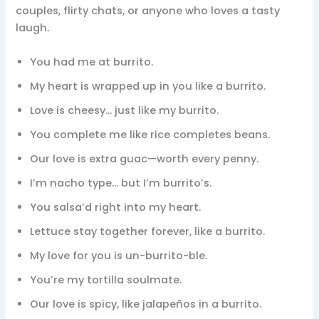
couples, flirty chats, or anyone who loves a tasty
laugh.
You had me at burrito.
My heart is wrapped up in you like a burrito.
Love is cheesy… just like my burrito.
You complete me like rice completes beans.
Our love is extra guac—worth every penny.
I’m nacho type… but I’m burrito’s.
You salsa’d right into my heart.
Lettuce stay together forever, like a burrito.
My love for you is un-burrito-ble.
You’re my tortilla soulmate.
Our love is spicy, like jalapeños in a burrito.