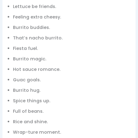
Lettuce be friends.
Feeling extra cheesy.
Burrito buddies.
That’s nacho burrito.
Fiesta fuel.
Burrito magic.
Hot sauce romance.
Guac goals.
Burrito hug.
Spice things up.
Full of beans.
Rice and shine.
Wrap-ture moment.