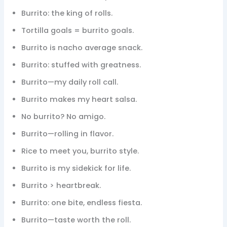
Burrito: the king of rolls.
Tortilla goals = burrito goals.
Burrito is nacho average snack.
Burrito: stuffed with greatness.
Burrito—my daily roll call.
Burrito makes my heart salsa.
No burrito? No amigo.
Burrito—rolling in flavor.
Rice to meet you, burrito style.
Burrito is my sidekick for life.
Burrito > heartbreak.
Burrito: one bite, endless fiesta.
Burrito—taste worth the roll.