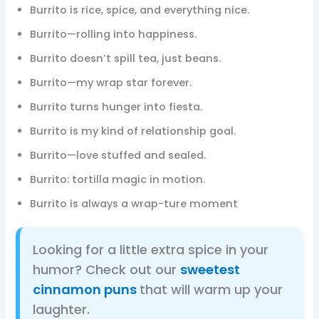
Burrito is rice, spice, and everything nice.
Burrito—rolling into happiness.
Burrito doesn’t spill tea, just beans.
Burrito—my wrap star forever.
Burrito turns hunger into fiesta.
Burrito is my kind of relationship goal.
Burrito—love stuffed and sealed.
Burrito: tortilla magic in motion.
Burrito is always a wrap-ture moment
Looking for a little extra spice in your
humor? Check out our
sweetest
cinnamon puns
that will warm up your
laughter.