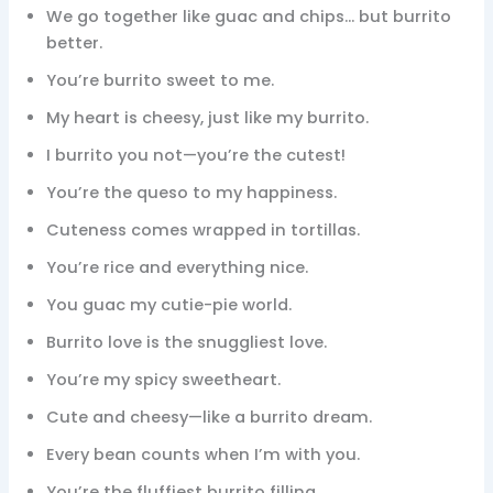
We go together like guac and chips… but burrito
better.
You’re burrito sweet to me.
My heart is cheesy, just like my burrito.
I burrito you not—you’re the cutest!
You’re the queso to my happiness.
Cuteness comes wrapped in tortillas.
You’re rice and everything nice.
You guac my cutie-pie world.
Burrito love is the snuggliest love.
You’re my spicy sweetheart.
Cute and cheesy—like a burrito dream.
Every bean counts when I’m with you.
You’re the fluffiest burrito filling.