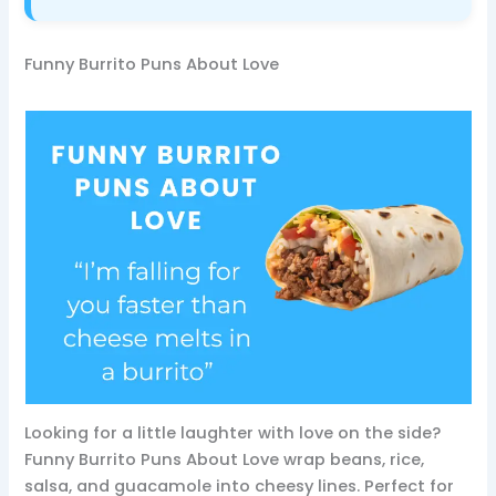
Funny Burrito Puns About Love
Looking for a little laughter with love on the side?
Funny Burrito Puns About Love wrap beans, rice,
salsa, and guacamole into cheesy lines. Perfect for