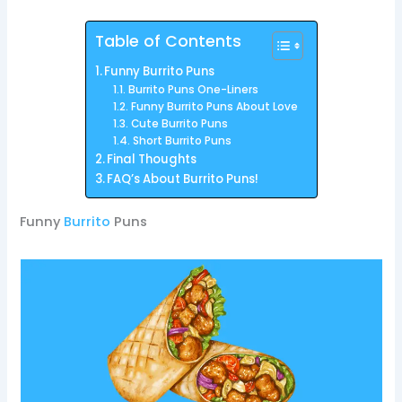
Table of Contents
Funny Burrito Puns
Burrito Puns One-Liners
Funny Burrito Puns About Love
Cute Burrito Puns
Short Burrito Puns
Final Thoughts
FAQ’s About Burrito Puns!
Funny
Burrito
Puns