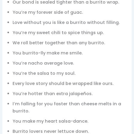
Our bond is sealed tighter than a burrito wrap.
You’re my forever side of guac.
Love without you is like a burrito without filling.
You’re my sweet chili to spice things up.
We roll better together than any burrito.
You burrito-lly make me smile.
You’re nacho average love.
You’re the salsa to my soul.
Every love story should be wrapped like ours.
You’re hotter than extra jalapeños.
I’m falling for you faster than cheese melts in a
burrito.
You make my heart salsa-dance.
Burrito lovers never lettuce down.