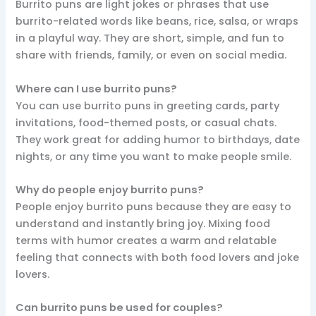
Burrito puns are light jokes or phrases that use
burrito-related words like beans, rice, salsa, or wraps
in a playful way. They are short, simple, and fun to
share with friends, family, or even on social media.
Where can I use burrito puns?
You can use burrito puns in greeting cards, party
invitations, food-themed posts, or casual chats.
They work great for adding humor to birthdays, date
nights, or any time you want to make people smile.
Why do people enjoy burrito puns?
People enjoy burrito puns because they are easy to
understand and instantly bring joy. Mixing food
terms with humor creates a warm and relatable
feeling that connects with both food lovers and joke
lovers.
Can burrito puns be used for couples?