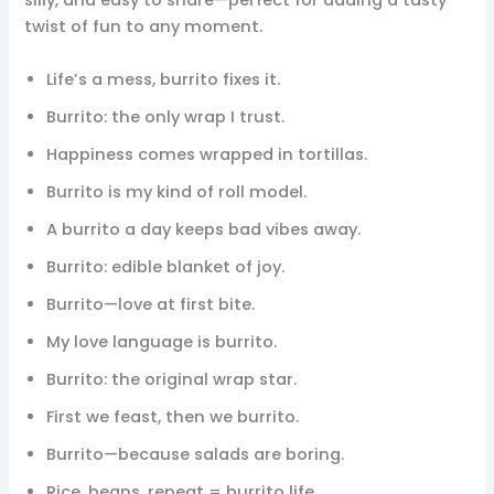
silly, and easy to share—perfect for adding a tasty
twist of fun to any moment.
Life’s a mess, burrito fixes it.
Burrito: the only wrap I trust.
Happiness comes wrapped in tortillas.
Burrito is my kind of roll model.
A burrito a day keeps bad vibes away.
Burrito: edible blanket of joy.
Burrito—love at first bite.
My love language is burrito.
Burrito: the original wrap star.
First we feast, then we burrito.
Burrito—because salads are boring.
Rice, beans, repeat = burrito life.