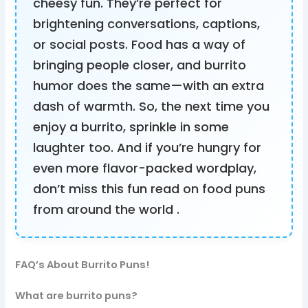
cheesy fun. They’re perfect for
brightening conversations, captions,
or social posts. Food has a way of
bringing people closer, and burrito
humor does the same—with an extra
dash of warmth. So, the next time you
enjoy a burrito, sprinkle in some
laughter too. And if you’re hungry for
even more flavor-packed wordplay,
don’t miss this fun read on food puns
from around the world .
FAQ’s About Burrito Puns!
What are burrito puns?