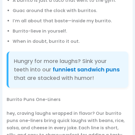
A burrito is just a taco that went to the gym.
Guac around the clock with burritos.
I’m all about that baste—inside my burrito.
Burrito-lieve in yourself.
When in doubt, burrito it out.
Hungry for more laughs? Sink your
teeth into our
funniest sandwich puns
that are stacked with humor!
Burrito Puns One-Liners
hey, craving laughs wrapped in flavor? Our burrito
puns one-liners bring quick laughs with beans, rice,
salsa, and cheese in every joke. Each line is short,