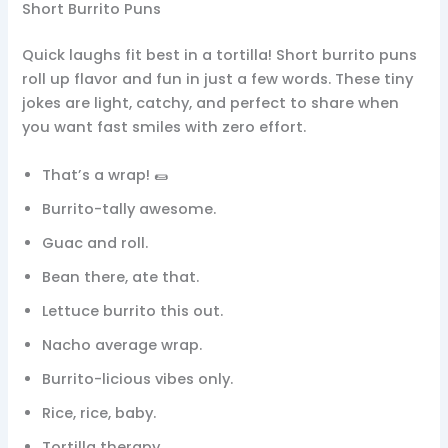
Short Burrito Puns
Quick laughs fit best in a tortilla! Short burrito puns
roll up flavor and fun in just a few words. These tiny
jokes are light, catchy, and perfect to share when
you want fast smiles with zero effort.
That’s a wrap! 🌯
Burrito-tally awesome.
Guac and roll.
Bean there, ate that.
Lettuce burrito this out.
Nacho average wrap.
Burrito-licious vibes only.
Rice, rice, baby.
Tortilla therapy.