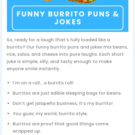
So, ready for a laugh that’s fully loaded like a
burrito? Our funny burrito puns and jokes mix beans,
rice, salsa, and cheese into pure laughs. Each short
joke is simple, silly, and tasty enough to make
anyone smile instantly.
I’m on a roll… a burrito roll!
Burritos are just edible sleeping bags for beans.
Don’t get jalapeño business, it’s my burrito!
You guac my world, burrito style.
Burritos are proof that good things come
wrapped up.