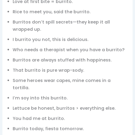
Love at first bite = burrito.
Rice to meet you, said the burrito.
Burritos don’t spill secrets—they keep it all
wrapped up.
I burrito you not, this is delicious.
Who needs a therapist when you have a burrito?
Burritos are always stuffed with happiness.
That burrito is pure wrap-sody.
Some heroes wear capes, mine comes in a
tortilla.
I’m soy into this burrito.
Lettuce be honest, burritos > everything else.
You had me at burrito.
Burrito today, fiesta tomorrow.