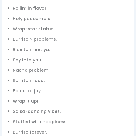
Rollin’ in flavor.
Holy guacamole!
Wrap-star status.
Burrito > problems.
Rice to meet ya.
Soy into you.
Nacho problem.
Burrito mood.
Beans of joy.
Wrap it up!
Salsa-dancing vibes.
Stuffed with happiness.
Burrito forever.