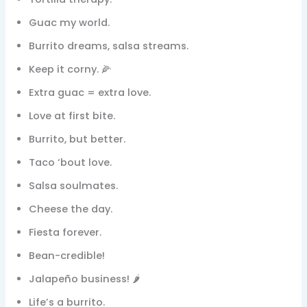
Guac my world.
Burrito dreams, salsa streams.
Keep it corny. 🌽
Extra guac = extra love.
Love at first bite.
Burrito, but better.
Taco ‘bout love.
Salsa soulmates.
Cheese the day.
Fiesta forever.
Bean-credible!
Jalapeño business! 🌶️
Life’s a burrito.