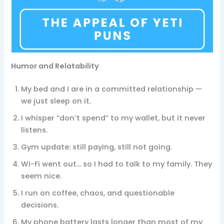
Humor and Relatability
My bed and I are in a committed relationship —
we just sleep on it.
I whisper “don’t spend” to my wallet, but it never
listens.
Gym update: still paying, still not going.
Wi-Fi went out… so I had to talk to my family. They
seem nice.
I run on coffee, chaos, and questionable
decisions.
My phone battery lasts longer than most of my