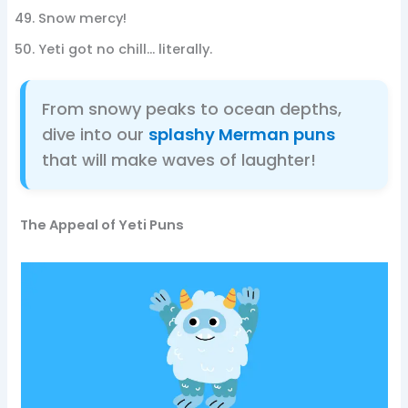
Snow mercy!
Yeti got no chill… literally.
From snowy peaks to ocean depths,
dive into our
splashy Merman puns
that will make waves of laughter!
The Appeal of Yeti Puns