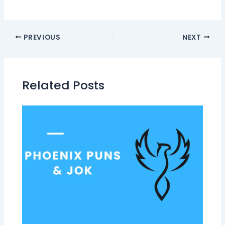
PREVIOUS
NEXT
Related Posts