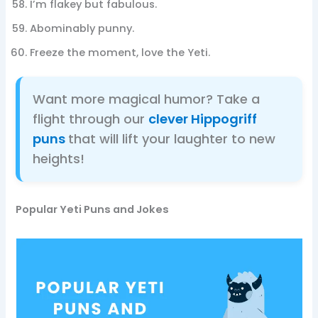
I’m flakey but fabulous.
Abominably punny.
Freeze the moment, love the Yeti.
Want more magical humor? Take a
flight through our
clever Hippogriff
puns
that will lift your laughter to new
heights!
Popular Yeti Puns and Jokes