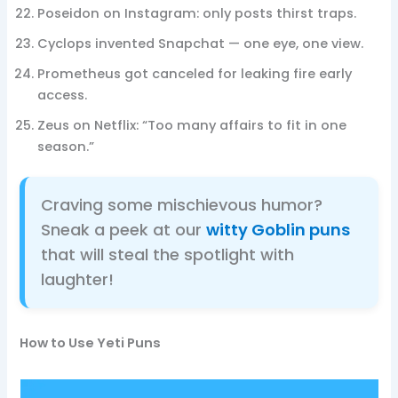
Poseidon on Instagram: only posts thirst traps.
Cyclops invented Snapchat — one eye, one view.
Prometheus got canceled for leaking fire early
access.
Zeus on Netflix: “Too many affairs to fit in one
season.”
Craving some mischievous humor?
Sneak a peek at our
witty Goblin puns
that will steal the spotlight with
laughter!
How to Use Yeti Puns