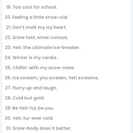
Too cool for school.
Feeling a little snow-cial.
Don’t melt my icy heart.
Snow fast, snow curious.
Yeti: the ultimate ice-breaker.
Winter is my cardio.
Chillin’ with my snow-mies.
Ice scream, you scream, Yeti screams.
Flurry up and laugh.
Cold but gold.
Be Yeti-ful, be you.
Yeti: fur-ever cold.
Snow-body does it better.