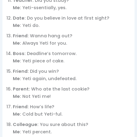
Teacher:
Did you study?
Me:
Yeti-ssentially, yes.
Date:
Do you believe in love at first sight?
Me:
Yeti do.
Friend:
Wanna hang out?
Me:
Always Yeti for you.
Boss:
Deadline’s tomorrow.
Me:
Yeti piece of cake.
Friend:
Did you win?
Me:
Yeti again, undefeated.
Parent:
Who ate the last cookie?
Me:
Not Yeti me!
Friend:
How’s life?
Me:
Cold but Yeti-ful.
Colleague:
You sure about this?
Me:
Yeti percent.