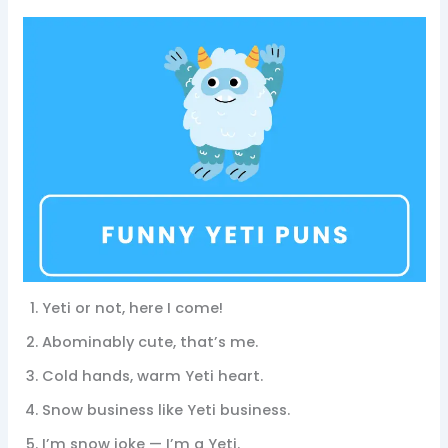
Yeti or not, here I come!
Abominably cute, that’s me.
Cold hands, warm Yeti heart.
Snow business like Yeti business.
I’m snow joke — I’m a Yeti.