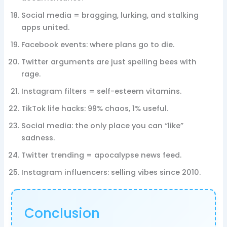
Social media = bragging, lurking, and stalking
apps united.
Facebook events: where plans go to die.
Twitter arguments are just spelling bees with
rage.
Instagram filters = self-esteem vitamins.
TikTok life hacks: 99% chaos, 1% useful.
Social media: the only place you can “like”
sadness.
Twitter trending = apocalypse news feed.
Instagram influencers: selling vibes since 2010.
Conclusion