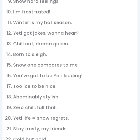
Snow hard feelings.
I’m frost-rated!
Winter is my hot season.
Yeti got jokes, wanna hear?
Chill out, drama queen.
Born to sleigh.
Snow one compares to me.
You’ve got to be Yeti kidding!
Too ice to be nice.
Abominably stylish.
Zero chill, full thrill.
Yeti life = snow regrets.
Stay frosty, my friends.
Cold but bold.