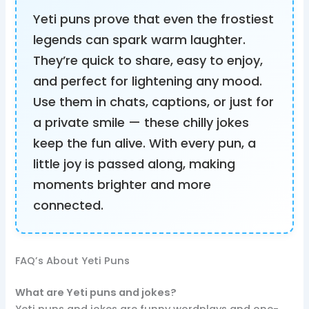
Yeti puns prove that even the frostiest
legends can spark warm laughter.
They’re quick to share, easy to enjoy,
and perfect for lightening any mood.
Use them in chats, captions, or just for
a private smile — these chilly jokes
keep the fun alive. With every pun, a
little joy is passed along, making
moments brighter and more
connected.
FAQ’s About Yeti Puns
What are Yeti puns and jokes?