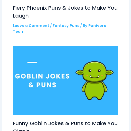
Fiery Phoenix Puns & Jokes to Make You
Laugh
Leave a Comment
/
Fantasy Puns
/ By
Punivore
Team
Funny Goblin Jokes & Puns to Make You