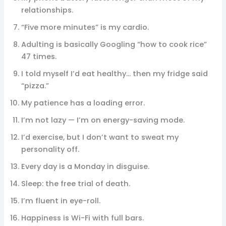
relationships.
“Five more minutes” is my cardio.
Adulting is basically Googling “how to cook rice”
47 times.
I told myself I’d eat healthy… then my fridge said
“pizza.”
My patience has a loading error.
I’m not lazy — I’m on energy-saving mode.
I’d exercise, but I don’t want to sweat my
personality off.
Every day is a Monday in disguise.
Sleep: the free trial of death.
I’m fluent in eye-roll.
Happiness is Wi-Fi with full bars.