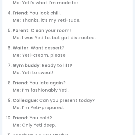
Me:
Yeti’s what I’m made for.
Friend:
You look chill.
Me:
Thanks, it’s my Yeti-tude.
Parent:
Clean your room!
Me:
I was Yeti to, but got distracted.
Waiter:
Want dessert?
Me:
Yeti-cream, please.
Gym buddy:
Ready to lift?
Me:
Yeti to sweat!
Friend:
You late again?
Me:
I’m fashionably Yeti.
Colleague:
Can you present today?
Me:
I’m Yeti-prepared.
Friend:
You cold?
Me:
Only Yeti deep.