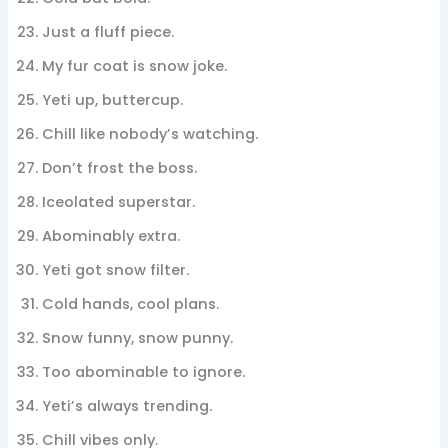
Just a fluff piece.
My fur coat is snow joke.
Yeti up, buttercup.
Chill like nobody’s watching.
Don’t frost the boss.
Iceolated superstar.
Abominably extra.
Yeti got snow filter.
Cold hands, cool plans.
Snow funny, snow punny.
Too abominable to ignore.
Yeti’s always trending.
Chill vibes only.