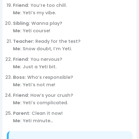
Friend:
You’re too chill.
Me:
Yeti’s my vibe.
Sibling:
Wanna play?
Me:
Yeti course!
Teacher:
Ready for the test?
Me:
Snow doubt, I’m Yeti.
Friend:
You nervous?
Me:
Just a Yeti bit.
Boss:
Who’s responsible?
Me:
Yeti’s not me!
Friend:
How’s your crush?
Me:
Yeti’s complicated.
Parent:
Clean it now!
Me:
Yeti minute…