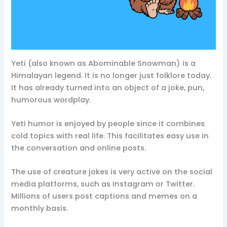
Yeti (also known as Abominable Snowman) is a
Himalayan legend. It is no longer just folklore today.
It has already turned into an object of a joke, pun,
humorous wordplay.
Yeti humor is enjoyed by people since it combines
cold topics with real life. This facilitates easy use in
the conversation and online posts.
The use of creature jokes is very active on the social
media platforms, such as Instagram or Twitter.
Millions of users post captions and memes on a
monthly basis.