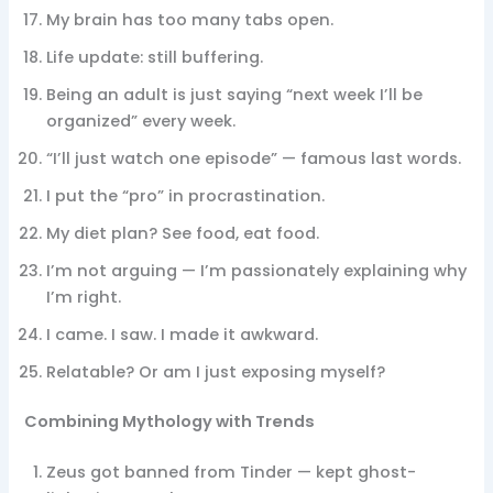
My brain has too many tabs open.
Life update: still buffering.
Being an adult is just saying “next week I’ll be
organized” every week.
“I’ll just watch one episode” — famous last words.
I put the “pro” in procrastination.
My diet plan? See food, eat food.
I’m not arguing — I’m passionately explaining why
I’m right.
I came. I saw. I made it awkward.
Relatable? Or am I just exposing myself?
Combining Mythology with Trends
Zeus got banned from Tinder — kept ghost-