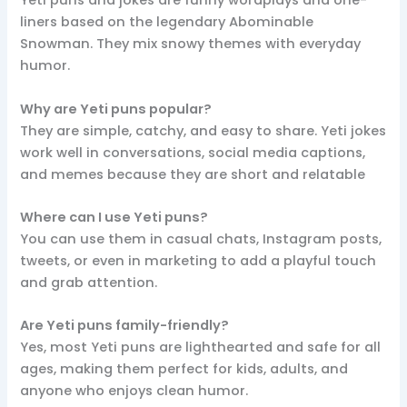
Yeti puns and jokes are funny wordplays and one-
liners based on the legendary Abominable
Snowman. They mix snowy themes with everyday
humor.
Why are Yeti puns popular?
They are simple, catchy, and easy to share. Yeti jokes
work well in conversations, social media captions,
and memes because they are short and relatable
Where can I use Yeti puns?
You can use them in casual chats, Instagram posts,
tweets, or even in marketing to add a playful touch
and grab attention.
Are Yeti puns family-friendly?
Yes, most Yeti puns are lighthearted and safe for all
ages, making them perfect for kids, adults, and
anyone who enjoys clean humor.