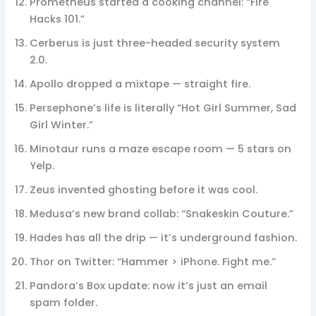
Prometheus started a cooking channel: “Fire
Hacks 101.”
Cerberus is just three-headed security system
2.0.
Apollo dropped a mixtape — straight fire.
Persephone’s life is literally “Hot Girl Summer, Sad
Girl Winter.”
Minotaur runs a maze escape room — 5 stars on
Yelp.
Zeus invented ghosting before it was cool.
Medusa’s new brand collab: “Snakeskin Couture.”
Hades has all the drip — it’s underground fashion.
Thor on Twitter: “Hammer > iPhone. Fight me.”
Pandora’s Box update: now it’s just an email
spam folder.