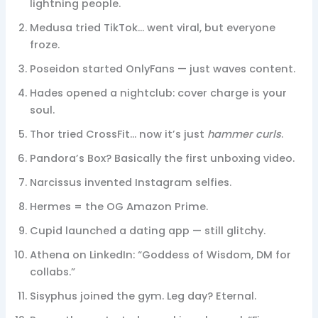
lightning people.
Medusa tried TikTok… went viral, but everyone
froze.
Poseidon started OnlyFans — just waves content.
Hades opened a nightclub: cover charge is your
soul.
Thor tried CrossFit… now it’s just
hammer curls
.
Pandora’s Box? Basically the first unboxing video.
Narcissus invented Instagram selfies.
Hermes = the OG Amazon Prime.
Cupid launched a dating app — still glitchy.
Athena on LinkedIn: “Goddess of Wisdom, DM for
collabs.”
Sisyphus joined the gym. Leg day? Eternal.