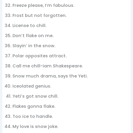
Freeze please, I’m fabulous.
Frost but not forgotten.
License to chill.
Don’t flake on me.
Slayin’ in the snow.
Polar opposites attract.
Call me chill-iam Shakespeare.
Snow much drama, says the Yeti.
Iceolated genius.
Yeti’s got snow chill.
Flakes gonna flake.
Too ice to handle.
My love is snow joke.