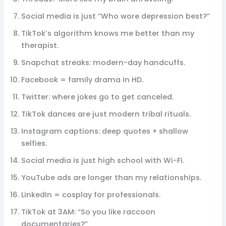
Social media is just “Who wore depression best?”
TikTok’s algorithm knows me better than my
therapist.
Snapchat streaks: modern-day handcuffs.
Facebook = family drama in HD.
Twitter: where jokes go to get canceled.
TikTok dances are just modern tribal rituals.
Instagram captions: deep quotes + shallow
selfies.
Social media is just high school with Wi-Fi.
YouTube ads are longer than my relationships.
LinkedIn = cosplay for professionals.
TikTok at 3AM: “So you like raccoon
documentaries?”