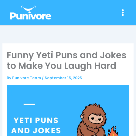
Skip
to
content
Funny Yeti Puns and Jokes
to Make You Laugh Hard
By
Punivore Team
/
September 15, 2025