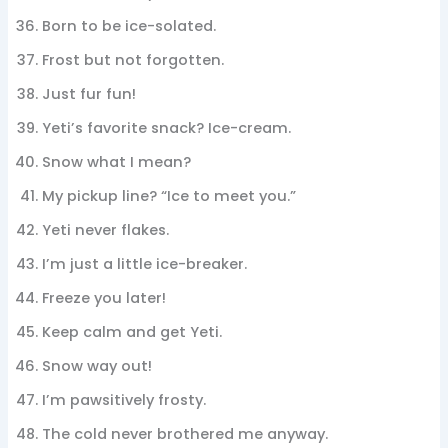
Born to be ice-solated.
Frost but not forgotten.
Just fur fun!
Yeti’s favorite snack? Ice-cream.
Snow what I mean?
My pickup line? “Ice to meet you.”
Yeti never flakes.
I’m just a little ice-breaker.
Freeze you later!
Keep calm and get Yeti.
Snow way out!
I’m pawsitively frosty.
The cold never brothered me anyway.