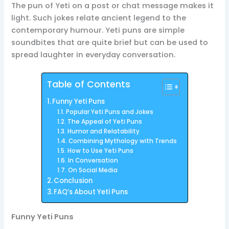
The pun of Yeti on a post or chat message makes it
light. Such jokes relate ancient legend to the
contemporary humour. Yeti puns are simple
soundbites that are quite brief but can be used to
spread laughter in everyday conversation.
Table of Contents
Funny Yeti Puns
Popular Yeti Puns and Jokes
The Appeal of Yeti Puns
Humor and Relatability
Combining Mythology with Trends
How to Use Yeti Puns
In Conversation
On Social Media
Conclusion
FAQ’s About Yeti Puns
Funny Yeti Puns