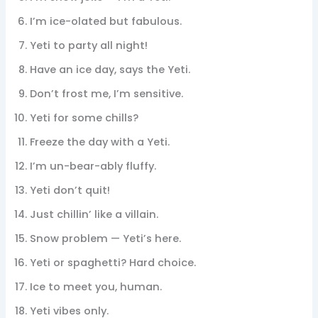
I’m ice-olated but fabulous.
Yeti to party all night!
Have an ice day, says the Yeti.
Don’t frost me, I’m sensitive.
Yeti for some chills?
Freeze the day with a Yeti.
I’m un-bear-ably fluffy.
Yeti don’t quit!
Just chillin’ like a villain.
Snow problem — Yeti’s here.
Yeti or spaghetti? Hard choice.
Ice to meet you, human.
Yeti vibes only.