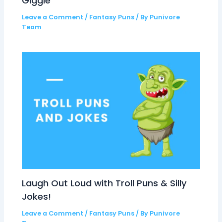
Giggle
Leave a Comment
/
Fantasy Puns
/ By
Punivore
Team
Laugh Out Loud with Troll Puns & Silly
Jokes!
Leave a Comment
/
Fantasy Puns
/ By
Punivore