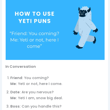
In Conversation
Friend:
You coming?
Me:
Yeti or not, here I come.
Date:
Are you nervous?
Me:
Yeti I am, snow big deal.
Boss:
Can you handle this?