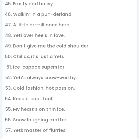
Frosty and bossy.
Walkin’ in a pun-derland.
A little brrr-illiance here.
Yeti over heels in love.
Don’t give me the cold shoulder.
Chillax, it’s just a Yeti.
Ice-capade superstar.
Yeti’s always snow-worthy.
Cold fashion, hot passion.
Keep it cool, fool.
My heart’s on thin ice.
Snow laughing matter!
Yeti: master of flurries.