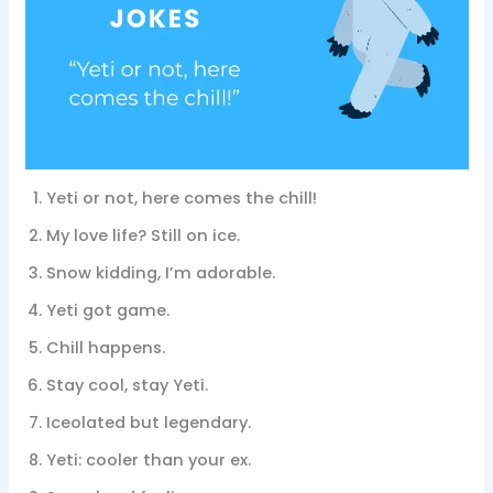
Yeti or not, here comes the chill!
My love life? Still on ice.
Snow kidding, I’m adorable.
Yeti got game.
Chill happens.
Stay cool, stay Yeti.
Iceolated but legendary.
Yeti: cooler than your ex.