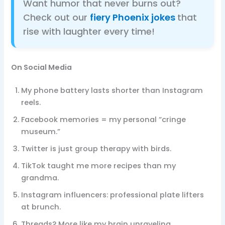
Want humor that never burns out?
Check out our
fiery Phoenix jokes
that
rise with laughter every time!
On Social Media
My phone battery lasts shorter than Instagram
reels.
Facebook memories = my personal “cringe
museum.”
Twitter is just group therapy with birds.
TikTok taught me more recipes than my
grandma.
Instagram influencers: professional plate lifters
at brunch.
Threads? More like my brain unraveling.