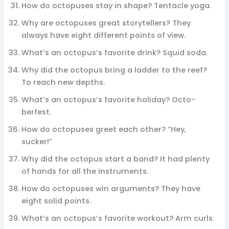
How do octopuses stay in shape? Tentacle yoga.
Why are octopuses great storytellers? They
always have eight different points of view.
What’s an octopus’s favorite drink? Squid soda.
Why did the octopus bring a ladder to the reef?
To reach new depths.
What’s an octopus’s favorite holiday? Octo-
berfest.
How do octopuses greet each other? “Hey,
sucker!”
Why did the octopus start a band? It had plenty
of hands for all the instruments.
How do octopuses win arguments? They have
eight solid points.
What’s an octopus’s favorite workout? Arm curls.