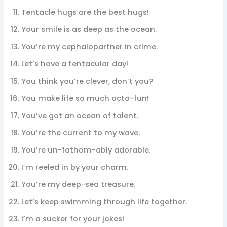
Tentacle hugs are the best hugs!
Your smile is as deep as the ocean.
You’re my cephalopartner in crime.
Let’s have a tentacular day!
You think you’re clever, don’t you?
You make life so much octo-fun!
You’ve got an ocean of talent.
You’re the current to my wave.
You’re un-fathom-ably adorable.
I’m reeled in by your charm.
You’re my deep-sea treasure.
Let’s keep swimming through life together.
I’m a sucker for your jokes!