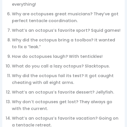
everything!
Why are octopuses great musicians? They’ve got
perfect tentacle coordination.
What’s an octopus’s favorite sport? Squid games!
Why did the octopus bring a toolbox? It wanted
to fix a “leak.”
How do octopuses laugh? With tentickles!
What do you call a lazy octopus? Slacktopus.
Why did the octopus fail its test? It got caught
cheating with all eight arms.
What’s an octopus’s favorite dessert? Jellyfish.
Why don’t octopuses get lost? They always go
with the current.
What’s an octopus’s favorite vacation? Going on
a tentacle retreat.