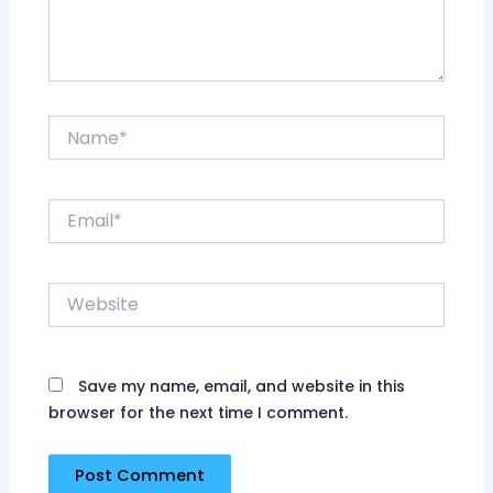
Name*
Email*
Website
Save my name, email, and website in this
browser for the next time I comment.