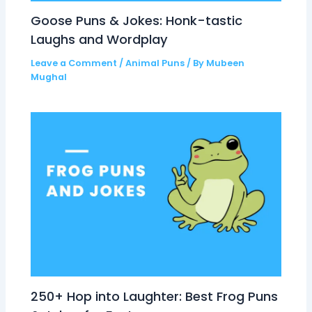
Goose Puns & Jokes: Honk-tastic
Laughs and Wordplay
Leave a Comment
/
Animal Puns
/ By
Mubeen
Mughal
250+ Hop into Laughter: Best Frog Puns