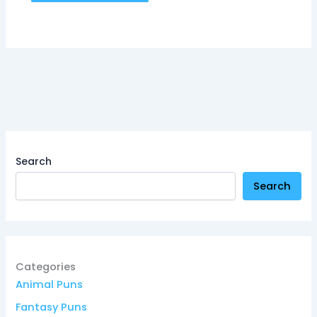
Search
Search
Categories
Animal Puns
Fantasy Puns