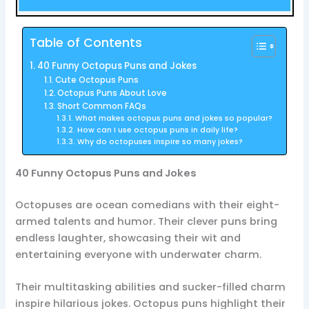
Table of Contents
40 Funny Octopus Puns and Jokes
Cute Octopus Puns
Octopus Puns About Love
Short Common FAQs
What makes octopus puns and jokes so popular?
How can I use octopus puns in daily life?
Why do octopuses inspire so many jokes?
40 Funny Octopus Puns and Jokes
Octopuses are ocean comedians with their eight-
armed talents and humor. Their clever puns bring
endless laughter, showcasing their wit and
entertaining everyone with underwater charm.
Their multitasking abilities and sucker-filled charm
inspire hilarious jokes. Octopus puns highlight their