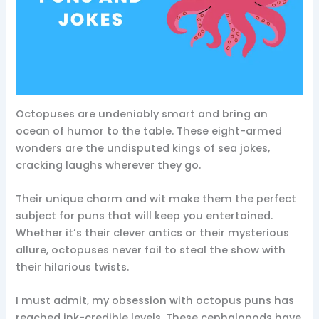
Octopuses are undeniably smart and bring an
ocean of humor to the table. These eight-armed
wonders are the undisputed kings of sea jokes,
cracking laughs wherever they go.
Their unique charm and wit make them the perfect
subject for puns that will keep you entertained.
Whether it’s their clever antics or their mysterious
allure, octopuses never fail to steal the show with
their hilarious twists.
I must admit, my obsession with octopus puns has
reached ink-credible levels. These cephalopods have