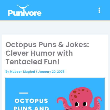
Skip
to
content
Octopus Puns & Jokes:
Clever Humor with
Tentacled Fun!
By
Mubeen Mughal
/
January 20, 2025