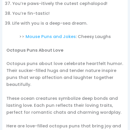
You’re paws-itively the cutest cephalopod!
You’re fin-tastic!
Life with you is a deep-sea dream.
>>
Mouse Puns and Jokes
: Cheesy Laughs
Octopus Puns About Love
Octopus puns about love celebrate heartfelt humor.
Their sucker-filled hugs and tender nature inspire
puns that wrap affection and laughter together
beautifully.
These ocean creatures symbolize deep bonds and
lasting love. Each pun reflects their loving traits,
perfect for romantic chats and charming wordplay.
Here are love-filled octopus puns that bring joy and