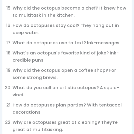
Why did the octopus become a chef? It knew how
to multitask in the kitchen.
How do octopuses stay cool? They hang out in
deep water.
What do octopuses use to text? Ink-messages.
What’s an octopus’s favorite kind of joke? Ink-
credible puns!
Why did the octopus open a coffee shop? For
some strong brews.
What do you call an artistic octopus? A squid-
vinci.
How do octopuses plan parties? With tentacool
decorations.
Why are octopuses great at cleaning? They’re
great at multitasking.