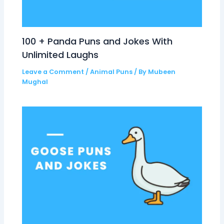
100 + Panda Puns and Jokes With
Unlimited Laughs
Leave a Comment
/
Animal Puns
/ By
Mubeen
Mughal