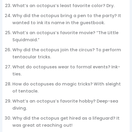
What’s an octopus’s least favorite color? Dry.
Why did the octopus bring a pen to the party? It
wanted to ink its name in the guestbook.
What’s an octopus’s favorite movie? “The Little
Squidmaid.”
Why did the octopus join the circus? To perform
tentacular tricks.
What do octopuses wear to formal events? Ink-
ties.
How do octopuses do magic tricks? With sleight
of tentacle.
What’s an octopus’s favorite hobby? Deep-sea
diving.
Why did the octopus get hired as a lifeguard? It
was great at reaching out!