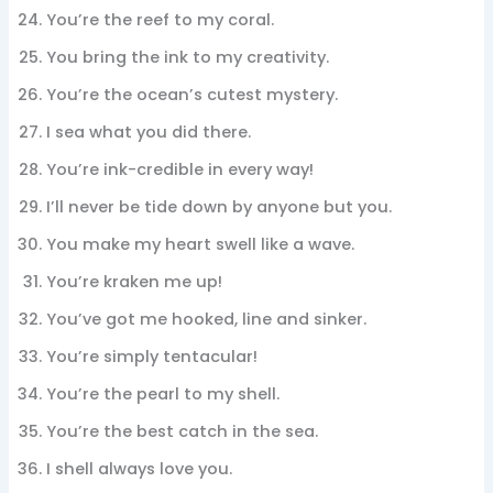
You’re the reef to my coral.
You bring the ink to my creativity.
You’re the ocean’s cutest mystery.
I sea what you did there.
You’re ink-credible in every way!
I’ll never be tide down by anyone but you.
You make my heart swell like a wave.
You’re kraken me up!
You’ve got me hooked, line and sinker.
You’re simply tentacular!
You’re the pearl to my shell.
You’re the best catch in the sea.
I shell always love you.