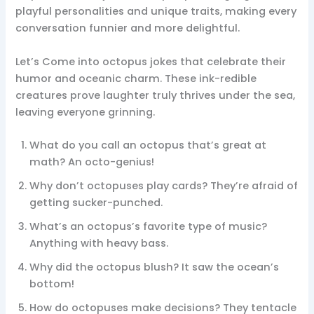
playful personalities and unique traits, making every
conversation funnier and more delightful.
Let’s Come into octopus jokes that celebrate their
humor and oceanic charm. These ink-redible
creatures prove laughter truly thrives under the sea,
leaving everyone grinning.
What do you call an octopus that’s great at
math? An octo-genius!
Why don’t octopuses play cards? They’re afraid of
getting sucker-punched.
What’s an octopus’s favorite type of music?
Anything with heavy bass.
Why did the octopus blush? It saw the ocean’s
bottom!
How do octopuses make decisions? They tentacle