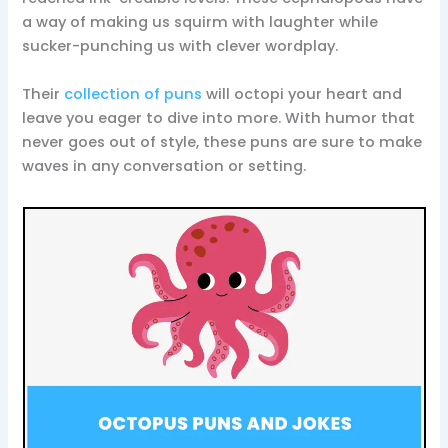
a way of making us squirm with laughter while
sucker-punching us with clever wordplay.
Their
collection of puns
will octopi your heart and
leave you eager to dive into more. With humor that
never goes out of style, these puns are sure to make
waves in any conversation or setting.