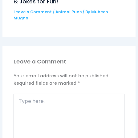
& Jokes for Fun!
Leave a Comment
/
Animal Puns
/ By
Mubeen
Mughal
Leave a Comment
Your email address will not be published.
Required fields are marked
*
Type
here..