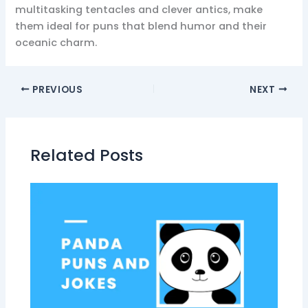
multitasking tentacles and clever antics, make
them ideal for puns that blend humor and their
oceanic charm.
PREVIOUS
NEXT
Related Posts