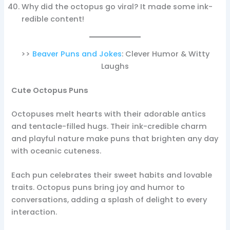
Why did the octopus go viral? It made some ink-
redible content!
>>
Beaver Puns and Jokes
: Clever Humor & Witty
Laughs
Cute Octopus Puns
Octopuses melt hearts with their adorable antics
and tentacle-filled hugs. Their ink-credible charm
and playful nature make puns that brighten any day
with oceanic cuteness.
Each pun celebrates their sweet habits and lovable
traits. Octopus puns bring joy and humor to
conversations, adding a splash of delight to every
interaction.