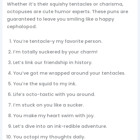
Whether it’s their squishy tentacles or charisma,
octopuses are cute humor experts. These puns are
guaranteed to leave you smiling like a happy
cephalopod.
You’re tentacle-y my favorite person.
I’m totally suckered by your charm!
Let’s link our friendship in history.
You’ve got me wrapped around your tentacles.
You’re the squid to my ink.
Life’s octo-tastic with you around.
I’m stuck on you like a sucker.
You make my heart swim with joy.
Let’s dive into an ink-redible adventure.
You octopi my thoughts daily.