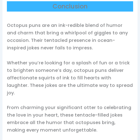
Conclusion
Octopus puns are an ink-redible blend of humor
and charm that bring a whirlpool of giggles to any
occasion. Their tentacled presence in ocean-
inspired jokes never fails to impress.
Whether you’re looking for a splash of fun or a trick
to brighten someone’s day, octopus puns deliver
affectionate squirts of ink to fill hearts with
laughter. These jokes are the ultimate way to spread
joy.
From charming your significant otter to celebrating
the love in your heart, these tentacle-filled jokes
embrace all the humor that octopuses bring,
making every moment unforgettable.