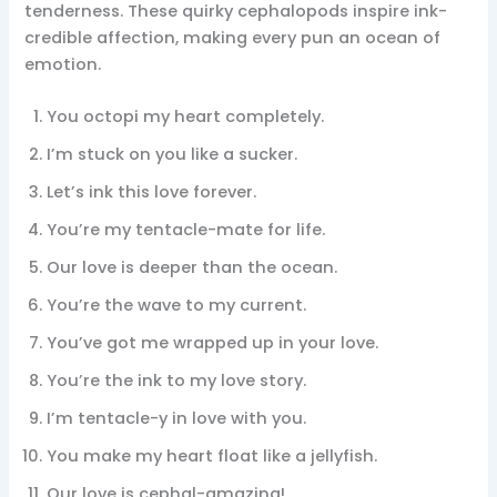
tenderness. These quirky cephalopods inspire ink-
credible affection, making every pun an ocean of
emotion.
You octopi my heart completely.
I’m stuck on you like a sucker.
Let’s ink this love forever.
You’re my tentacle-mate for life.
Our love is deeper than the ocean.
You’re the wave to my current.
You’ve got me wrapped up in your love.
You’re the ink to my love story.
I’m tentacle-y in love with you.
You make my heart float like a jellyfish.
Our love is cephal-amazing!