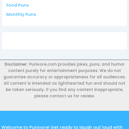
Food Puns
Monthly Puns
Disclaimer:
Punivore.com provides jokes, puns, and humor
content purely for entertainment purposes. We do not
guarantee accuracy or appropriateness for all audiences.
All content is intended as lighthearted fun and should not
be taken seriously. If you find any content inappropriate,
please contact us for review.
Welcome to Punivore! Get ready to laugh out loud with