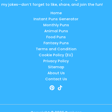
my jokes—don’t forget to like, share, and join the fun!
Home
Instant Puns Generator
Monthly Puns
Animal Puns
Food Puns
Fantasy Puns
Terms and Condition
Cookie Policy (EU)
Privacy Policy
Sitemap
About Us
Contact Us