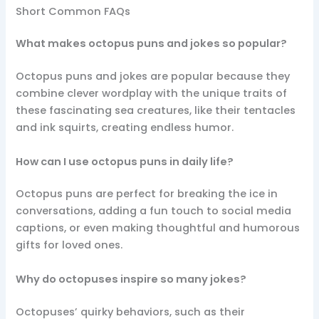
Short Common FAQs
What makes octopus puns and jokes so popular?
Octopus puns and jokes are popular because they
combine clever wordplay with the unique traits of
these fascinating sea creatures, like their tentacles
and ink squirts, creating endless humor.
How can I use octopus puns in daily life?
Octopus puns are perfect for breaking the ice in
conversations, adding a fun touch to social media
captions, or even making thoughtful and humorous
gifts for loved ones.
Why do octopuses inspire so many jokes?
Octopuses’ quirky behaviors, such as their