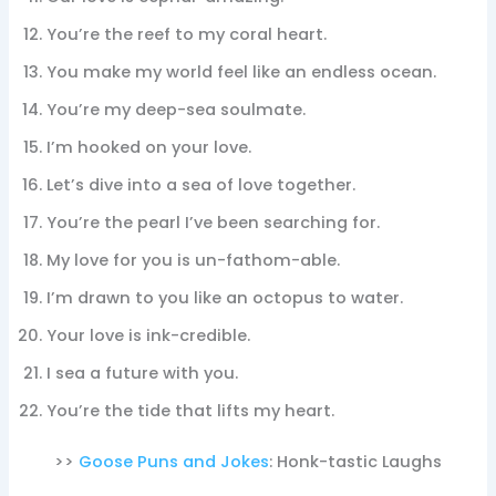
You’re the reef to my coral heart.
You make my world feel like an endless ocean.
You’re my deep-sea soulmate.
I’m hooked on your love.
Let’s dive into a sea of love together.
You’re the pearl I’ve been searching for.
My love for you is un-fathom-able.
I’m drawn to you like an octopus to water.
Your love is ink-credible.
I sea a future with you.
You’re the tide that lifts my heart.
>>
Goose Puns and Jokes
: Honk-tastic Laughs