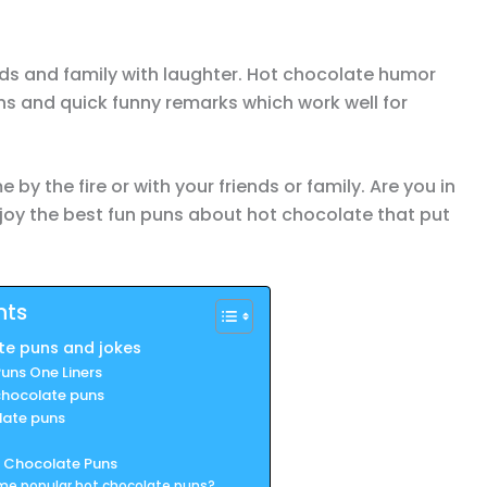
nds and family with laughter. Hot chocolate humor
s and quick funny remarks which work well for
by the fire or with your friends or family. Are you in
joy the best fun puns about hot chocolate that put
nts
te puns and jokes
uns One Liners
chocolate puns
late puns
 Chocolate Puns
me popular hot chocolate puns?