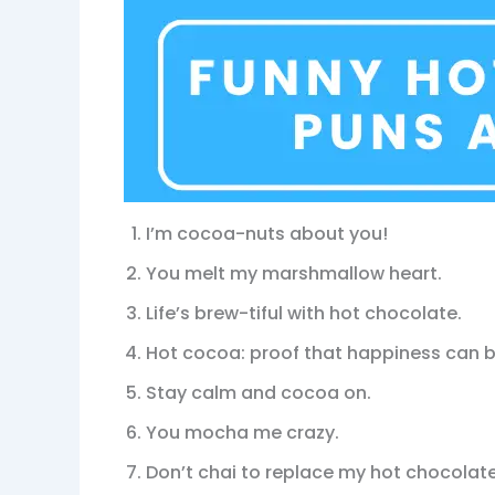
I’m cocoa-nuts about you!
You melt my marshmallow heart.
Life’s brew-tiful with hot chocolate.
Hot cocoa: proof that happiness can b
Stay calm and cocoa on.
You mocha me crazy.
Don’t chai to replace my hot chocolate