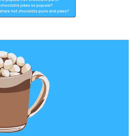
 chocolate jokes so popular?
 share hot chocolate puns and jokes?