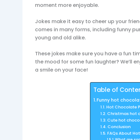
moment more enjoyable.
Jokes make it easy to cheer up your frie
comes in many forms, including funny pun
young and old alike.
These jokes make sure you have a fun time 
the mood for some fun laughter? We’ll en
a smile on your face!
Table of Conte
Funny hot chocola
Hot Chocolate P
Christmas hot 
Cute hot choco
Conclusion
FAQs About Hot
What are so