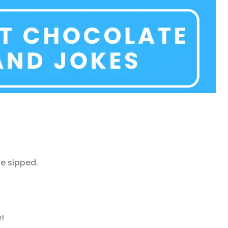
e sipped.
!