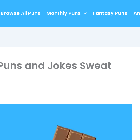
Browse All Puns
Monthly Puns
Fantasy Puns
An
 Puns and Jokes Sweat