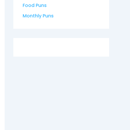
Food Puns
Monthly Puns