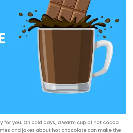
y for you. On cold days, a warm cup of hot cocoa
games and jokes about hot chocolate can make the