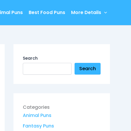
imal Puns
Best Food Puns
More Details
Search
Search
Categories
Animal Puns
Fantasy Puns