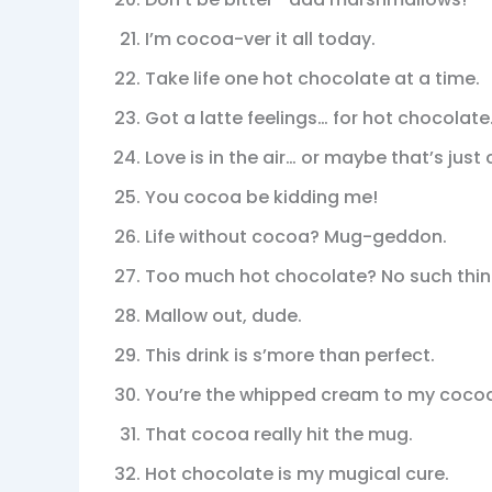
I’m cocoa-ver it all today.
Take life one hot chocolate at a time.
Got a latte feelings… for hot chocolate
Love is in the air… or maybe that’s jus
You cocoa be kidding me!
Life without cocoa? Mug-geddon.
Too much hot chocolate? No such thin
Mallow out, dude.
This drink is s’more than perfect.
You’re the whipped cream to my coco
That cocoa really hit the mug.
Hot chocolate is my mugical cure.