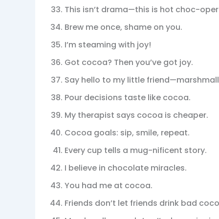
This isn’t drama—this is hot choc-oper
Brew me once, shame on you.
I’m steaming with joy!
Got cocoa? Then you’ve got joy.
Say hello to my little friend—marshmal
Pour decisions taste like cocoa.
My therapist says cocoa is cheaper.
Cocoa goals: sip, smile, repeat.
Every cup tells a mug-nificent story.
I believe in chocolate miracles.
You had me at cocoa.
Friends don’t let friends drink bad coc