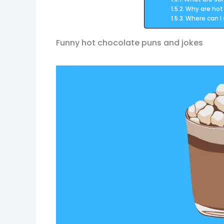
Why are hot
Where can I
Funny hot chocolate puns and jokes