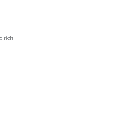
 rich.