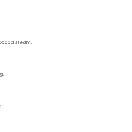
.
t cocoa steam.
g.
a.