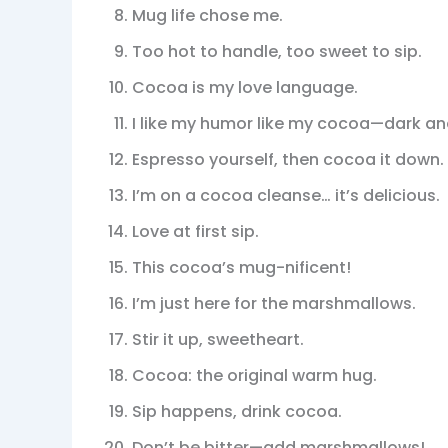
Mug life chose me.
Too hot to handle, too sweet to sip.
Cocoa is my love language.
I like my humor like my cocoa—dark and
Espresso yourself, then cocoa it down.
I’m on a cocoa cleanse… it’s delicious.
Love at first sip.
This cocoa’s mug-nificent!
I’m just here for the marshmallows.
Stir it up, sweetheart.
Cocoa: the original warm hug.
Sip happens, drink cocoa.
Don’t be bitter—add marshmallows!