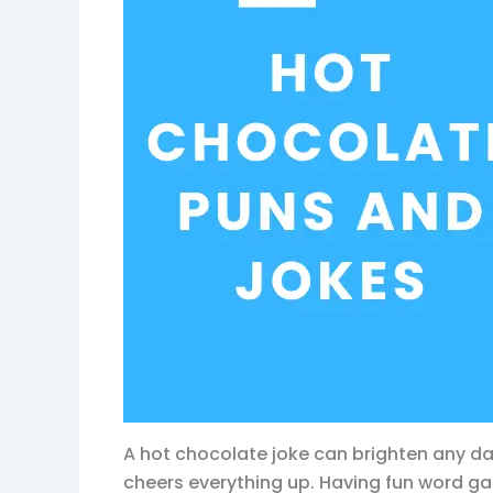
A hot chocolate joke can brighten any da
cheers everything up. Having fun word 